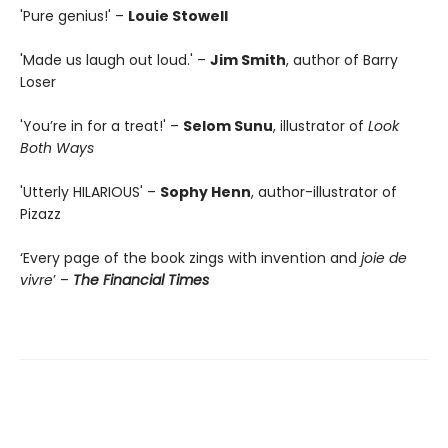
'Pure genius!' –
Louie Stowell
'Made us laugh out loud.' –
Jim Smith
, author of Barry
Loser
'You’re in for a treat!' –
Selom Sunu
, illustrator of
Look
Both Ways
'Utterly HILARIOUS' –
Sophy Henn
, author-illustrator of
Pizazz
‘Every page of the book zings with invention and
joie de
vivre
’ –
The Financial Times