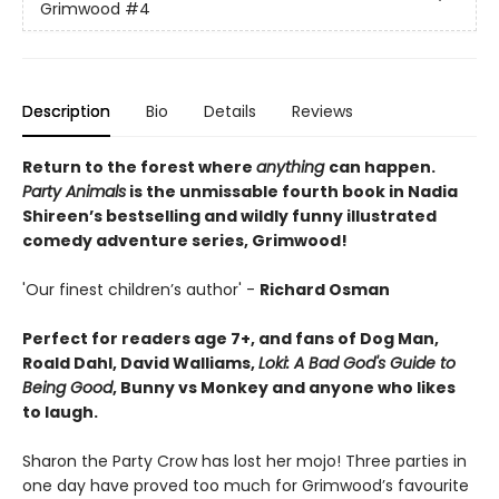
Grimwood
#4
Description
Bio
Details
Reviews
Return to the forest where
anything
can happen.
Party Animals
is the unmissable fourth book in Nadia
Shireen’s bestselling and wildly funny illustrated
comedy adventure series, Grimwood!
'Our finest children’s author' -
Richard Osman
Perfect for readers age 7+, and fans of Dog Man,
Roald Dahl, David Walliams,
Loki: A Bad God's Guide to
Being Good
, Bunny vs Monkey and anyone who likes
to laugh.
Sharon the Party Crow has lost her mojo! Three parties in
one day have proved too much for Grimwood’s favourite