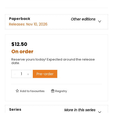
Paperback
Other editions
Releases:
Nov 10, 2026
$12.50
On order
Reserve yours today! Expected around the release
date.
Pre-order
Add to
favourites
Registry
Series
More in this series