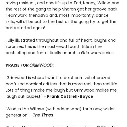
raving resident, and now it’s up to Ted, Nancy, Willow, and
the rest of the gang to help Sharon get her groove back.
Teamwork, friendship and, most importantly, dance
skills, will all be put to the test as the gang try to get the
party started again!
Fully illustrated throughout and full of heart, laughs and
surprises, this is the must-read fourth title in the
bestselling and fantastically anarchic
Grimwood
series.
PRAISE FOR
GRIMWOOD
:
'Grimwood is where I want to be. A carnival of crazed
confused comical critters that is more real than real life.
Lots of things make me laugh but Grimwood makes me
laugh out loudest.' –
Frank Cottrell-Boyce
'Wind in the Willows (with added wind) for a new, wilder
generation'
–
The Times