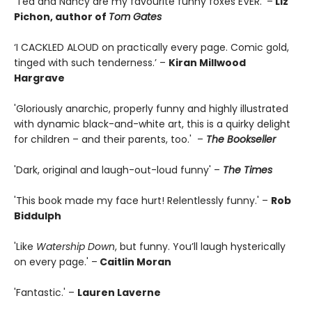
‘Ted and Nancy are my favourite funny foxes EVER.’ –
Liz
Pichon, author of
Tom Gates
‘I CACKLED ALOUD on practically every page. Comic gold,
tinged with such tenderness.’ –
Kiran Millwood
Hargrave
'Gloriously anarchic, properly funny and highly illustrated
with dynamic black-and-white art, this is a quirky delight
for children – and their parents, too.' –
The Bookseller
'Dark, original and laugh-out-loud funny' –
The Times
'This book made my face hurt! Relentlessly funny.' –
Rob
Biddulph
'Like
Watership Down
, but funny. You’ll laugh hysterically
on every page.' –
Caitlin Moran
'Fantastic.' –
Lauren Laverne