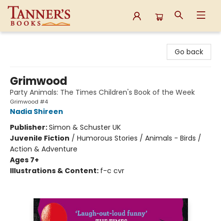
Tanner's Books
Go back
Grimwood
Party Animals: The Times Children's Book of the Week
Grimwood #4
Nadia Shireen
Publisher:
Simon & Schuster UK
Juvenile Fiction
/
Humorous Stories / Animals - Birds /
Action & Adventure
Ages 7+
Illustrations & Content:
f-c cvr