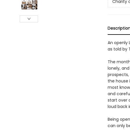
Charity 
Descriptio
An openly 
as told by 
The month i
lonely, an
prospects, 
the house i
most known
and careful
start over
loud back 
Being openl
can only b