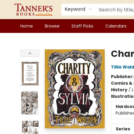
Keyword
Home
Browse
Staff Picks
Calendars
Tanner's Books
Char
Tillie Wal
Publisher
Comics & 
History
/
Illustrati
Hardco
Publishe
Series