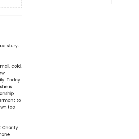
ue story,
all, cold,
few
ily. Today
she is
manship
Vermont to
own too
t Charity
 none