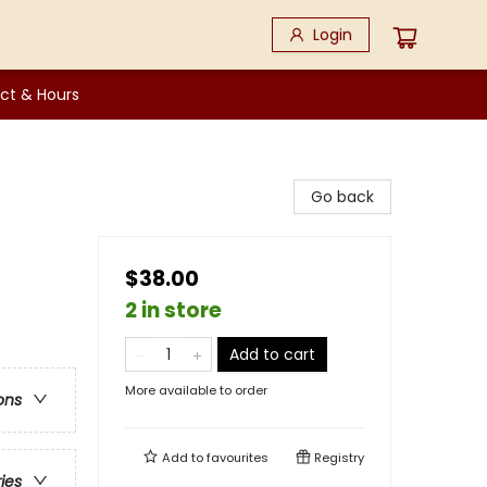
Login
ct & Hours
Go back
$38.00
2 in store
Add to cart
More available to order
ons
Add to
favourites
Registry
ries