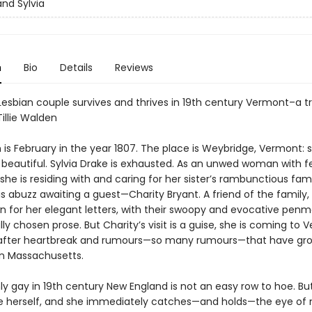
and Sylvia
n
Bio
Details
Reviews
Lesbian couple survives and thrives in 19th century Vermont–a tr
Tillie Walden
s February in the year 1807. The place is Weybridge, Vermont: sm
d beautiful. Sylvia Drake is exhausted. As an unwed woman with 
she is residing with and caring for her sister’s rambunctious fam
s abuzz awaiting a guest—Charity Bryant. A friend of the family, 
 for her elegant letters, with their swoopy and evocative pen
ly chosen prose. But Charity’s visit is a guise, she is coming to 
 after heartbreak and rumours—so many rumours—that have gr
in Massachusetts.
y gay in 19th century New England is not an easy row to hoe. Bu
e herself, and she immediately catches—and holds—the eye of