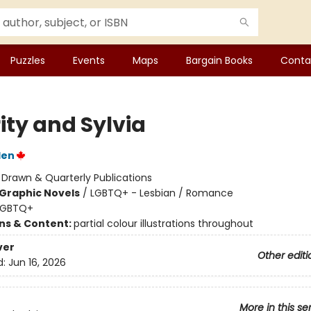
Puzzles
Events
Maps
Bargain Books
Conta
ity and Sylvia
den
:
Drawn & Quarterly Publications
Graphic Novels
/
LGBTQ+ - Lesbian / Romance
LGBTQ+
ons & Content:
partial colour illustrations throughout
ver
Other editi
d:
Jun 16, 2026
More in this se