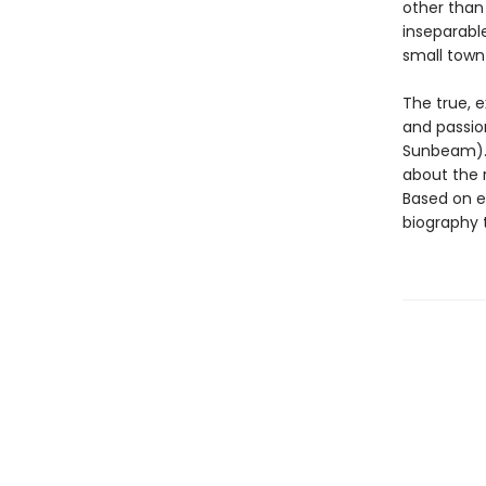
other than 
inseparable
small town
The true, 
and passio
Sunbeam). 
about the r
Based on ex
biography t