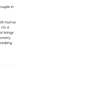
couple in
with humor
, On A
t brings
 poetry.
breaking