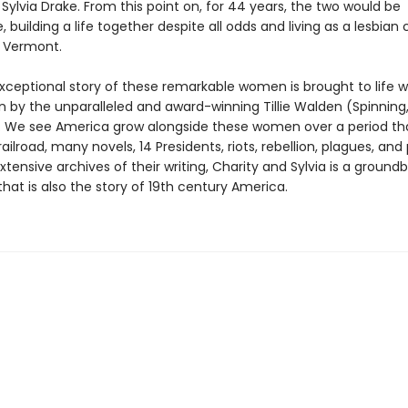
Sylvia Drake. From this point on, for 44 years, the two would be
, building a life together despite all odds and living as a lesbian 
 Vermont.
exceptional story of these remarkable women is brought to life 
n by the unparalleled and award-winning Tillie Walden (Spinning
We see America grow alongside these women over a period tha
ailroad, many novels, 14 Presidents, riots, rebellion, plagues, and
tensive archives of their writing, Charity and Sylvia is a ground
hat is also the story of 19th century America.