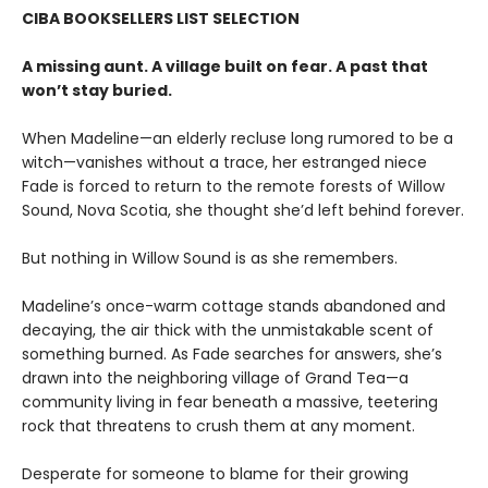
CIBA BOOKSELLERS LIST SELECTION
A missing aunt. A village built on fear. A past that
won’t stay buried.
When Madeline—an elderly recluse long rumored to be a
witch—vanishes without a trace, her estranged niece
Fade is forced to return to the remote forests of Willow
Sound, Nova Scotia, she thought she’d left behind forever.
But nothing in Willow Sound is as she remembers.
Madeline’s once-warm cottage stands abandoned and
decaying, the air thick with the unmistakable scent of
something burned. As Fade searches for answers, she’s
drawn into the neighboring village of Grand Tea—a
community living in fear beneath a massive, teetering
rock that threatens to crush them at any moment.
Desperate for someone to blame for their growing