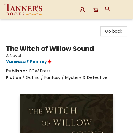
Tanner's Books
Go back
The Witch of Willow Sound
A Novel
Vanessa F Penney
Publisher:
ECW Press
Fiction
/
Gothic / Fantasy / Mystery & Detective