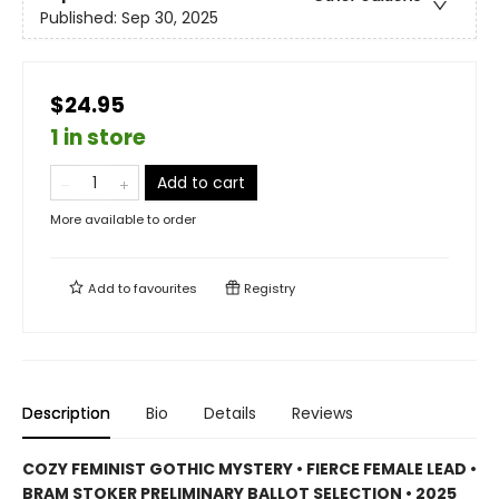
Published:
Sep 30, 2025
$24.95
1 in store
Add to cart
More available to order
Add to
favourites
Registry
Description
Bio
Details
Reviews
COZY FEMINIST GOTHIC MYSTERY • FIERCE FEMALE LEAD •
BRAM STOKER PRELIMINARY BALLOT SELECTION • 2025