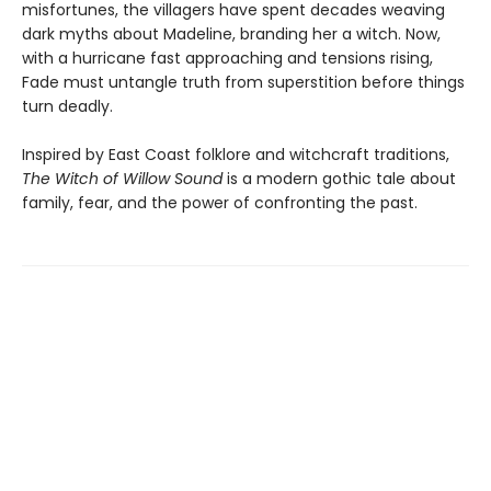
misfortunes, the villagers have spent decades weaving
dark myths about Madeline, branding her a witch. Now,
with a hurricane fast approaching and tensions rising,
Fade must untangle truth from superstition before things
turn deadly.
Inspired by East Coast folklore and witchcraft traditions,
The Witch of Willow Sound
is a modern gothic tale about
family, fear, and the power of confronting the past.