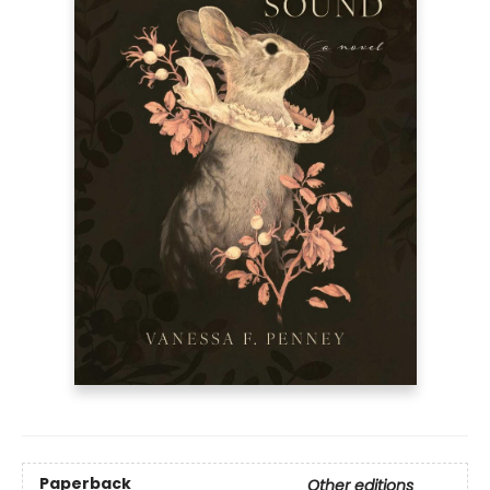
Paperback
Other editions