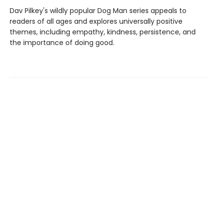
Dav Pilkey's wildly popular Dog Man series appeals to
readers of all ages and explores universally positive
themes, including empathy, kindness, persistence, and
the importance of doing good.