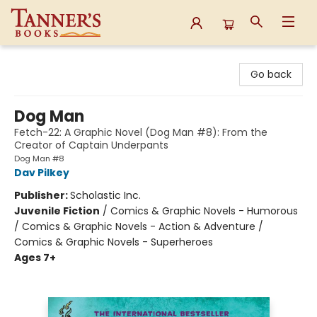
Tanner's Books
Go back
Dog Man
Fetch-22: A Graphic Novel (Dog Man #8): From the
Creator of Captain Underpants
Dog Man #8
Dav Pilkey
Publisher:
Scholastic Inc.
Juvenile Fiction
/
Comics & Graphic Novels - Humorous
/ Comics & Graphic Novels - Action & Adventure /
Comics & Graphic Novels - Superheroes
Ages 7+