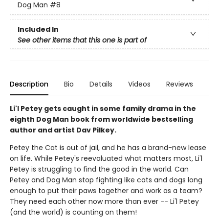
Dog Man
#8
Included In
See other items that this one is part of
Description
Bio
Details
Videos
Reviews
Li'l Petey gets caught in some family drama in the
eighth Dog Man book from worldwide bestselling
author and artist Dav Pilkey.
Petey the Cat is out of jail, and he has a brand-new lease
on life. While Petey's reevaluated what matters most, Li'l
Petey is struggling to find the good in the world. Can
Petey and Dog Man stop fighting like cats and dogs long
enough to put their paws together and work as a team?
They need each other now more than ever -- Li'l Petey
(and the world) is counting on them!