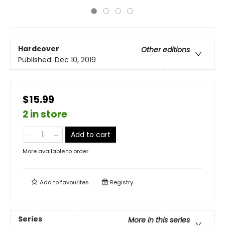
Hardcover
Other editions
Published:
Dec 10, 2019
$15.99
2 in store
Add to cart
More available to order
Add to
favourites
Registry
Series
More in this series