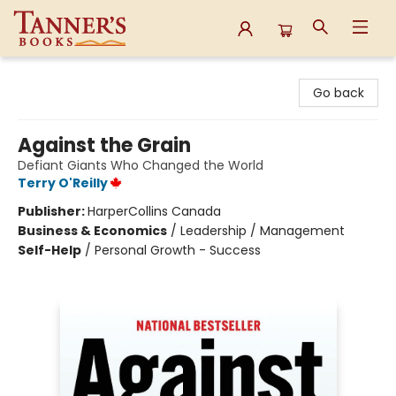
Tanner's Books
Go back
Against the Grain
Defiant Giants Who Changed the World
Terry O'Reilly
Publisher:
HarperCollins Canada
Business & Economics
/
Leadership / Management
Self-Help
/
Personal Growth - Success