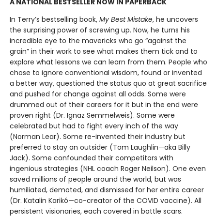
A NATIONAL BESTSELLER NOW IN PAPERBACK
In Terry’s bestselling book,
My Best Mistake
, he uncovers
the surprising power of screwing up. Now, he turns his
incredible eye to the mavericks who go “against the
grain” in their work to see what makes them tick and to
explore what lessons we can learn from them. People who
chose to ignore conventional wisdom, found or invented
a better way, questioned the status quo at great sacrifice
and pushed for change against all odds. Some were
drummed out of their careers for it but in the end were
proven right (Dr. Ignaz Semmelweis). Some were
celebrated but had to fight every inch of the way
(Norman Lear). Some re-invented their industry but
preferred to stay an outsider (Tom Laughlin—aka Billy
Jack). Some confounded their competitors with
ingenious strategies (NHL coach Roger Neilson). One even
saved millions of people around the world, but was
humiliated, demoted, and dismissed for her entire career
(Dr. Katalin Karikó—co-creator of the COVID vaccine). All
persistent visionaries, each covered in battle scars.