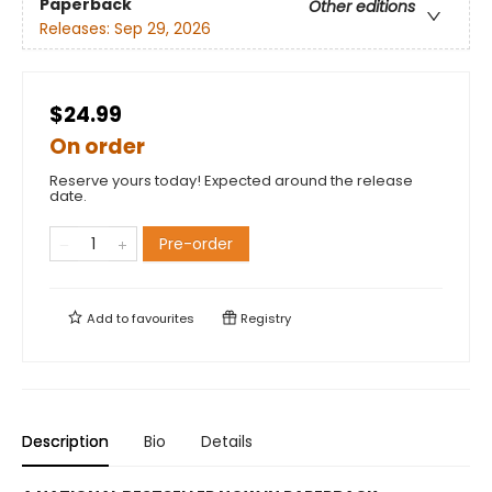
Paperback
Other editions
Releases:
Sep 29, 2026
$24.99
On order
Reserve yours today! Expected around the release
date.
Pre-order
Add to
favourites
Registry
Description
Bio
Details