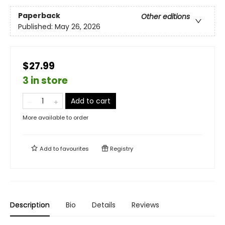
Paperback
Other editions
Published:
May 26, 2026
$27.99
3 in store
Add to cart
More available to order
Add to
favourites
Registry
Description
Bio
Details
Reviews