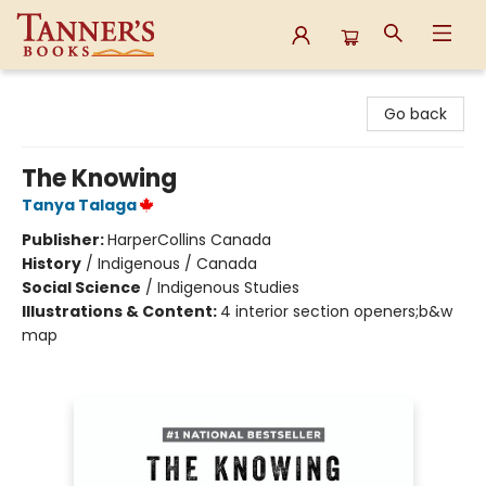
Tanner's Books
Go back
The Knowing
Tanya Talaga
Publisher:
HarperCollins Canada
History
/
Indigenous / Canada
Social Science
/
Indigenous Studies
Illustrations & Content:
4 interior section openers;b&w
map