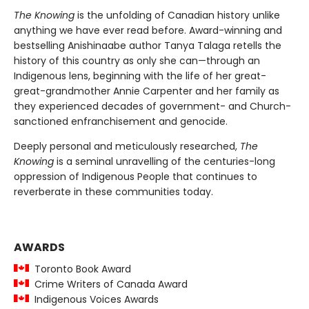
The Knowing
is the unfolding of Canadian history unlike
anything we have ever read before. Award-winning and
bestselling Anishinaabe author Tanya Talaga retells the
history of this country as only she can—through an
Indigenous lens, beginning with the life of her great-
great-grandmother Annie Carpenter and her family as
they experienced decades of government- and Church-
sanctioned enfranchisement and genocide.
Deeply personal and meticulously researched,
The
Knowing
is a seminal unravelling of the centuries-long
oppression of Indigenous People that continues to
reverberate in these communities today.
AWARDS
Toronto Book Award
Crime Writers of Canada Award
Indigenous Voices Awards