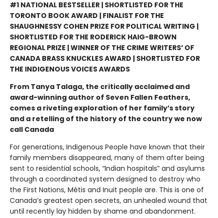
#1 NATIONAL BESTSELLER | SHORTLISTED FOR THE
TORONTO BOOK AWARD | FINALIST FOR THE
SHAUGHNESSY COHEN PRIZE FOR POLITICAL WRITING |
SHORTLISTED FOR THE RODERICK HAIG-BROWN
REGIONAL PRIZE | WINNER OF THE CRIME WRITERS’ OF
CANADA BRASS KNUCKLES AWARD | SHORTLISTED FOR
THE INDIGENOUS VOICES AWARDS
From Tanya Talaga, the critically acclaimed and
award-winning author of Seven Fallen Feathers,
comes a riveting exploration of her family’s story
and a retelling of the history of the country we now
call Canada
For generations, Indigenous People have known that their
family members disappeared, many of them after being
sent to residential schools, “Indian hospitals” and asylums
through a coordinated system designed to destroy who
the First Nations, Métis and Inuit people are. This is one of
Canada’s greatest open secrets, an unhealed wound that
until recently lay hidden by shame and abandonment.