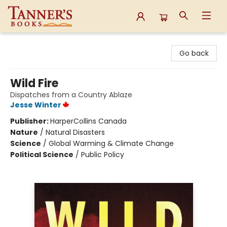
Tanner's Books
Go back
Wild Fire
Dispatches from a Country Ablaze
Jesse Winter
Publisher:
HarperCollins Canada
Nature
/
Natural Disasters
Science
/
Global Warming & Climate Change
Political Science
/
Public Policy