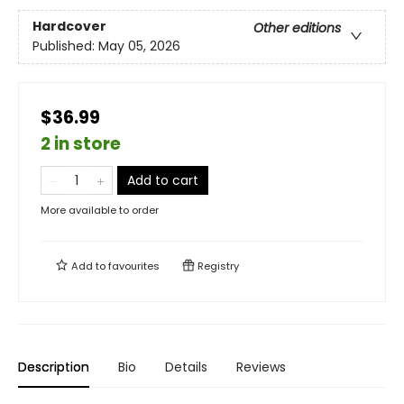
Hardcover
Other editions
Published:
May 05, 2026
$36.99
2 in store
Add to cart
More available to order
Add to
favourites
Registry
Description
Bio
Details
Reviews