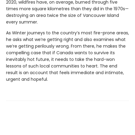
2020, wildfires have, on average, burned through five
times more square kilometres than they did in the 1970s—
destroying an area twice the size of Vancouver Island
every summer.
As Winter journeys to the country’s most fire-prone areas,
he asks what we’re getting right and also examines what
we’re getting perilously wrong. From there, he makes the
compelling case that if Canada wants to survive its
inevitably hot future, it needs to take the hard-won
lessons of such local communities to heart. The end
result is an account that feels immediate and intimate,
urgent and hopeful.