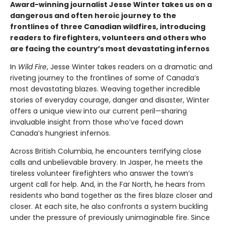
Award-winning journalist Jesse Winter takes us on a
dangerous and often heroic journey to the
frontlines of three Canadian wildfires, introducing
readers to firefighters, volunteers and others who
are facing the country’s most devastating infernos
In
Wild Fire
, Jesse Winter takes readers on a dramatic and
riveting journey to the frontlines of some of Canada’s
most devastating blazes. Weaving together incredible
stories of everyday courage, danger and disaster, Winter
offers a unique view into our current peril—sharing
invaluable insight from those who’ve faced down
Canada’s hungriest infernos.
Across British Columbia, he encounters terrifying close
calls and unbelievable bravery. In Jasper, he meets the
tireless volunteer firefighters who answer the town’s
urgent call for help. And, in the Far North, he hears from
residents who band together as the fires blaze closer and
closer. At each site, he also confronts a system buckling
under the pressure of previously unimaginable fire. Since