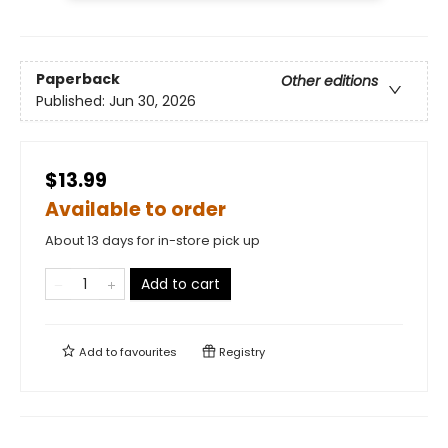
Paperback
Other editions
Published:
Jun 30, 2026
$13.99
Available to order
About 13 days for in-store pick up
Add to cart
Add to
favourites
Registry