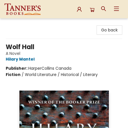
Tanner's Books
Go back
Wolf Hall
A Novel
Hilary Mantel
Publisher:
HarperCollins Canada
Fiction
/
World Literature / Historical / Literary