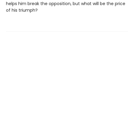
helps him break the opposition, but what will be the price
of his triumph?