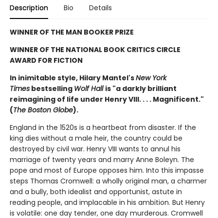
Description
Bio
Details
WINNER OF THE MAN BOOKER PRIZE
WINNER OF THE NATIONAL BOOK CRITICS CIRCLE
AWARD FOR FICTION
In inimitable style, Hilary Mantel's
New York
Times
bestselling
Wolf Hall
is "a darkly brilliant
reimagining of life under Henry VIII. . . . Magnificent."
(
The Boston Globe
).
England in the 1520s is a heartbeat from disaster. If the
king dies without a male heir, the country could be
destroyed by civil war. Henry VIII wants to annul his
marriage of twenty years and marry Anne Boleyn. The
pope and most of Europe opposes him. Into this impasse
steps Thomas Cromwell: a wholly original man, a charmer
and a bully, both idealist and opportunist, astute in
reading people, and implacable in his ambition. But Henry
is volatile: one day tender, one day murderous. Cromwell