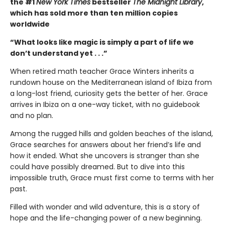
the #1
New York Times
bestseller
The Midnight Library
,
which has sold more than ten million copies
worldwide
“What looks like magic is simply a part of life we
don’t understand yet . . .”
When retired math teacher Grace Winters inherits a
rundown house on the Mediterranean island of Ibiza from
a long-lost friend, curiosity gets the better of her. Grace
arrives in Ibiza on a one-way ticket, with no guidebook
and no plan.
Among the rugged hills and golden beaches of the island,
Grace searches for answers about her friend’s life and
how it ended. What she uncovers is stranger than she
could have possibly dreamed. But to dive into this
impossible truth, Grace must first come to terms with her
past.
Filled with wonder and wild adventure, this is a story of
hope and the life-changing power of a new beginning.