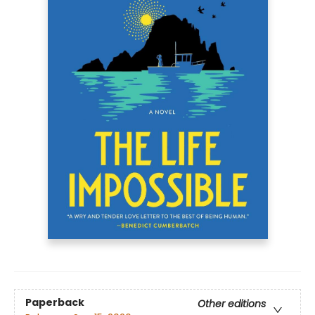
Paperback
Other editions