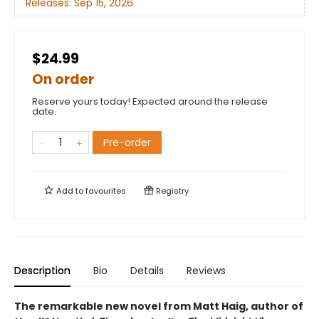
Releases:
Sep 15, 2026
$24.99
On order
Reserve yours today! Expected around the release
date.
Pre-order
Add to
favourites
Registry
Description
Bio
Details
Reviews
The remarkable new novel from Matt Haig, author of