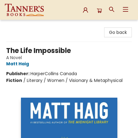
Tanner's Books
Go back
The Life Impossible
A Novel
Matt Haig
Publisher:
HarperCollins Canada
Fiction
/
Literary / Women / Visionary & Metaphysical