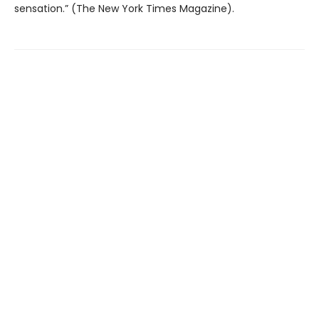
sensation.” (The New York Times Magazine).