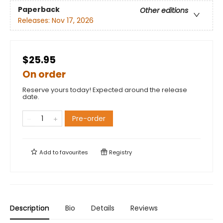
Paperback
Other editions
Releases:
Nov 17, 2026
$25.95
On order
Reserve yours today! Expected around the release
date.
Pre-order
Add to
favourites
Registry
Description
Bio
Details
Reviews