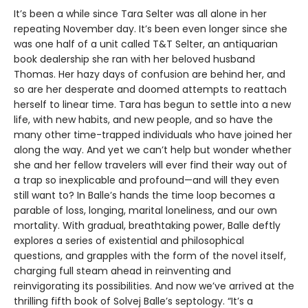
It’s been a while since Tara Selter was all alone in her
repeating November day. It’s been even longer since she
was one half of a unit called T&T Selter, an antiquarian
book dealership she ran with her beloved husband
Thomas. Her hazy days of confusion are behind her, and
so are her desperate and doomed attempts to reattach
herself to linear time. Tara has begun to settle into a new
life, with new habits, and new people, and so have the
many other time-trapped individuals who have joined her
along the way. And yet we can’t help but wonder whether
she and her fellow travelers will ever find their way out of
a trap so inexplicable and profound—and will they even
still want to? In Balle’s hands the time loop becomes a
parable of loss, longing, marital loneliness, and our own
mortality. With gradual, breathtaking power, Balle deftly
explores a series of existential and philosophical
questions, and grapples with the form of the novel itself,
charging full steam ahead in reinventing and
reinvigorating its possibilities. And now we’ve arrived at the
thrilling fifth book of Solvej Balle’s septology. “It’s a