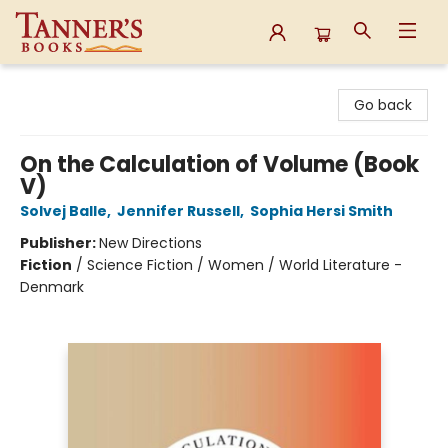
Tanner's Books
Go back
On the Calculation of Volume (Book
V)
Solvej Balle
,
Jennifer Russell
,
Sophia Hersi Smith
Publisher:
New Directions
Fiction
/
Science Fiction / Women / World Literature -
Denmark