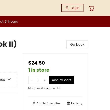
Login
ct & Hours
k II)
Go back
$24.50
1 in store
ons
Add to cart
More available to order
Add to
favourites
Registry