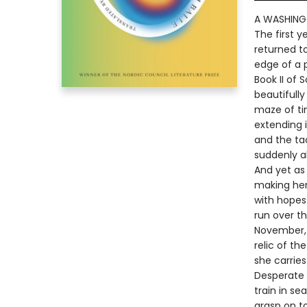
A WASHING
The first 
returned to
edge of a 
Book II of 
beautifully
maze of ti
extending i
and the tac
suddenly al
And yet as 
making her 
with hopes
run over t
November, l
relic of th
she carries
Desperate 
train in se
grasp on t