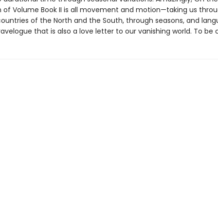
n of Volume Book II is all movement and motion—taking us thro
ountries of the North and the South, through seasons, and la
ravelogue that is also a love letter to our vanishing world. To be