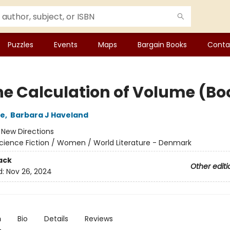
Puzzles
Events
Maps
Bargain Books
Conta
he Calculation of Volume (Boo
le
,
Barbara J Haveland
:
New Directions
cience Fiction / Women / World Literature - Denmark
ack
Other editi
d:
Nov 26, 2024
n
Bio
Details
Reviews