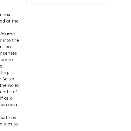
r has
hed at the
f Volume
r into the
nsion,
ur senses
ts come
e.
ding,
a Selter
the world,
eenths of
lf as a
oman coin
north by
e tries to