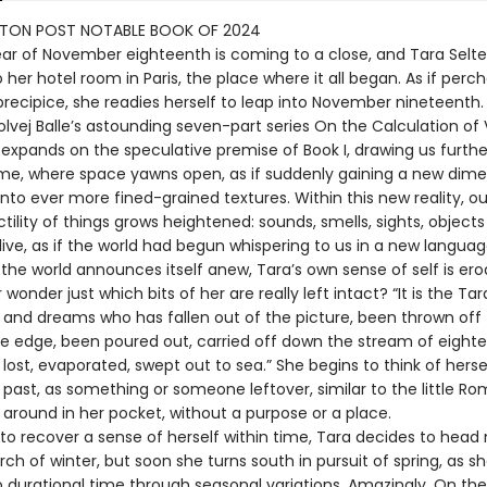
TON POST NOTABLE BOOK OF 2024
year of November eighteenth is coming to a close, and Tara Selte
 her hotel room in Paris, the place where it all began. As if perc
precipice, she readies herself to leap into November nineteenth.
Solvej Balle’s astounding seven-part series On the Calculation o
 expands on the speculative premise of Book I, drawing us furthe
me, where space yawns open, as if suddenly gaining a new dime
nto ever more fined-grained textures. Within this new reality, o
tility of things grows heightened: sounds, smells, sights, objec
ive, as if the world had begun whispering to us in a new languag
the world announces itself anew, Tara’s own sense of self is ero
wonder just which bits of her are really left intact? “It is the Tar
 and dreams who has fallen out of the picture, been thrown off 
he edge, been poured out, carried off down the stream of eight
ost, evaporated, swept out to sea.” She begins to think of herse
e past, as something or someone leftover, similar to the little R
 around in her pocket, without a purpose or a place.
to recover a sense of herself within time, Tara decides to head 
arch of winter, but soon she turns south in pursuit of spring, as sh
o durational time through seasonal variations. Amazingly, On the