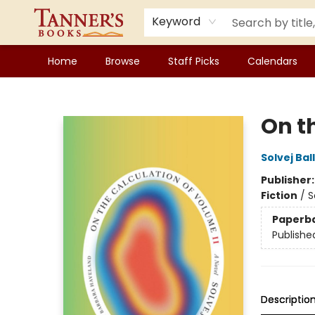
Keyword
Home
Browse
Staff Picks
Calendars
Tanner's Books
On t
Solvej Bal
Publisher
Fiction
/
S
Paperb
Publishe
Descriptio