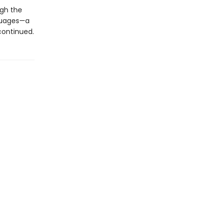
ugh the
nguages—a
 continued.