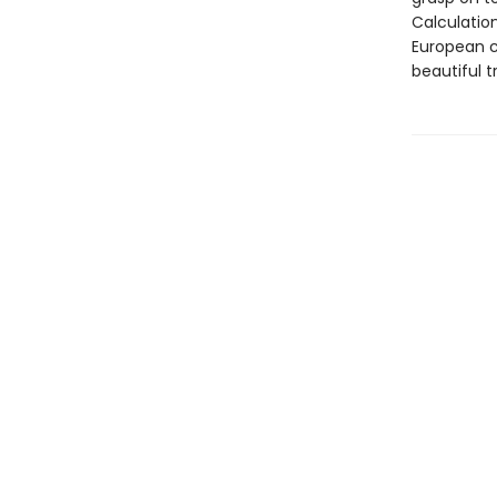
Calculatio
European c
beautiful t