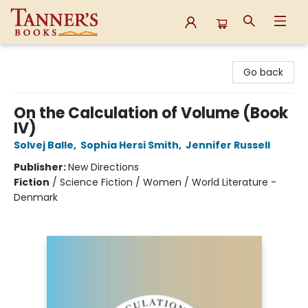
Tanner's Books
Go back
On the Calculation of Volume (Book
IV)
Solvej Balle
,
Sophia Hersi Smith
,
Jennifer Russell
Publisher:
New Directions
Fiction
/
Science Fiction / Women / World Literature -
Denmark