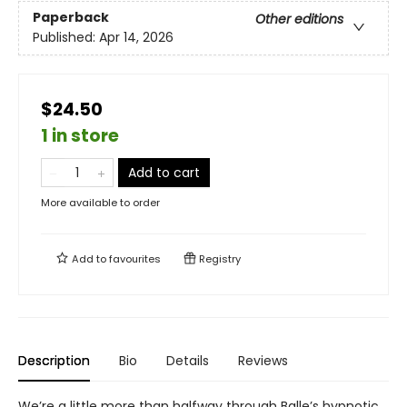
Paperback
Other editions
Published:
Apr 14, 2026
$24.50
1 in store
Add to cart
More available to order
Add to
favourites
Registry
Description
Bio
Details
Reviews
We’re a little more than halfway through Balle’s hypnotic,