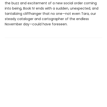
the buzz and excitement of a new social order coming
into being, Book IV ends with a sudden, unexpected, and
tantalizing cliffhanger that no one—not even Tara, our
steady cataloger and cartographer of the endless
November day—could have foreseen.