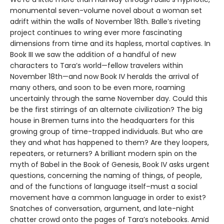
monumental seven-volume novel about a woman set
adrift within the walls of November 18th. Balle’s riveting
project continues to wring ever more fascinating
dimensions from time and its hapless, mortal captives. In
Book III we saw the addition of a handful of new
characters to Tara’s world—fellow travelers within
November 18th—and now Book IV heralds the arrival of
many others, and soon to be even more, roaming
uncertainly through the same November day. Could this
be the first stirrings of an alternate civilization? The big
house in Bremen turns into the headquarters for this
growing group of time-trapped individuals. But who are
they and what has happened to them? Are they loopers,
repeaters, or returners? A brilliant modern spin on the
myth of Babel in the Book of Genesis, Book IV asks urgent
questions, concerning the naming of things, of people,
and of the functions of language itself–must a social
movement have a common language in order to exist?
Snatches of conversation, argument, and late-night
chatter crowd onto the pages of Tara’s notebooks. Amid