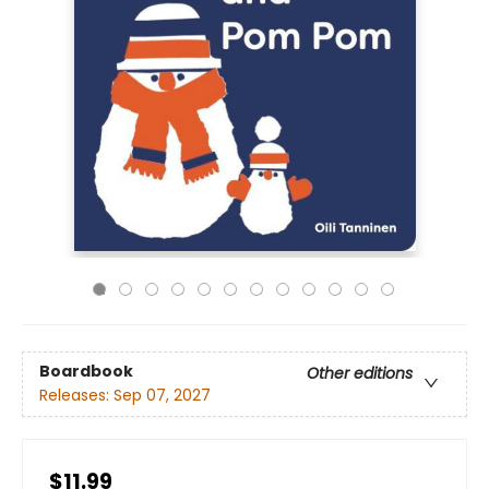
Boardbook
Other editions
Releases:
Sep 07, 2027
$11.99