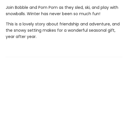
Join Bobble and Pom Pom as they sled, ski, and play with
snowballs. Winter has never been so much fun!
This is a lovely story about friendship and adventure, and
the snowy setting makes for a wonderful seasonal gift,
year after year.