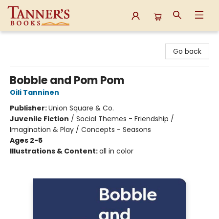
Tanner's Books
Go back
Bobble and Pom Pom
Oili Tanninen
Publisher:
Union Square & Co.
Juvenile Fiction
/
Social Themes - Friendship /
Imagination & Play / Concepts - Seasons
Ages 2-5
Illustrations & Content:
all in color