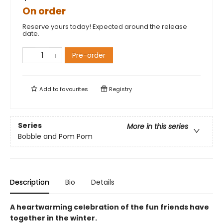
On order
Reserve yours today! Expected around the release
date.
Pre-order
Add to
favourites
Registry
Series
More in this series
Bobble and Pom Pom
Description
Bio
Details
A heartwarming celebration of the fun friends have
together in the winter.