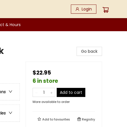
Login
ct & Hours
k
Go back
$22.95
6 in store
ons
Add to cart
More available to order
ries
Add to
favourites
Registry