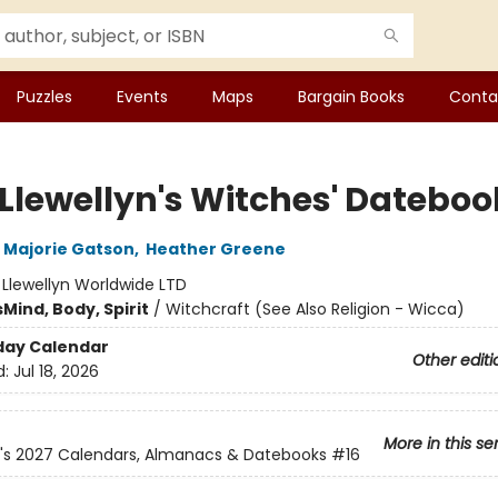
Puzzles
Events
Maps
Bargain Books
Conta
 Llewellyn's Witches' Dateboo
Majorie Gatson
,
Heather Greene
:
Llewellyn Worldwide LTD
s
Mind, Body, Spirit
/
Witchcraft (See Also Religion - Wicca)
day Calendar
Other editi
d:
Jul 18, 2026
More in this se
n's 2027 Calendars, Almanacs & Datebooks
#16