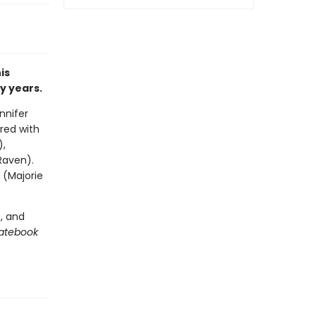
is
y years.
nnifer
red with
),
Raven).
 (Majorie
, and
Datebook