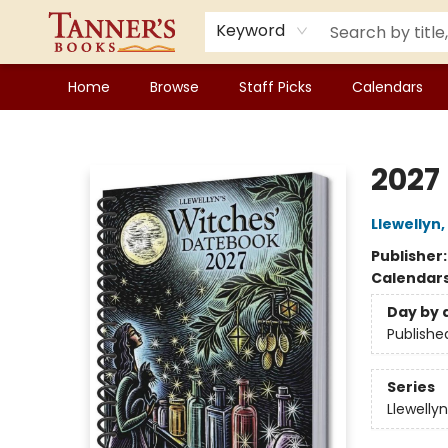
Keyword
Home
Browse
Staff Picks
Calendars
Tanner's Books
2027
Llewellyn
,
Publisher
Calendar
Day by 
Publishe
Series
Llewelly