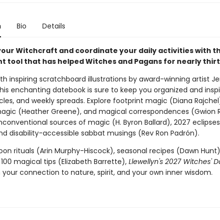
n
Bio
Details
ur Witchcraft and coordinate your daily activities with th
t tool that has helped Witches and Pagans for nearly thirt
h inspiring scratchboard illustrations by award-winning artist Je
this enchanting datebook is sure to keep you organized and inspi
rticles, and weekly spreads. Explore footprint magic (Diana Rajchel
magic (Heather Greene), and magical correspondences (Gwion 
nconventional sources of magic (H. Byron Ballard), 2027 eclipses
nd disability-accessible sabbat musings (Rev Ron Padrón).
Moon rituals (Arin Murphy-Hiscock), seasonal recipes (Dawn Hunt)
100 magical tips (Elizabeth Barrette),
Llewellyn's 2027 Witches' 
 your connection to nature, spirit, and your own inner wisdom.