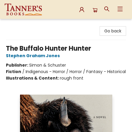
Tanner's Books
Go back
The Buffalo Hunter Hunter
Stephen Graham Jones
Publisher:
Simon & Schuster
Fiction
/
Indigenous - Horror / Horror / Fantasy - Historical
Illustrations & Content:
rough front