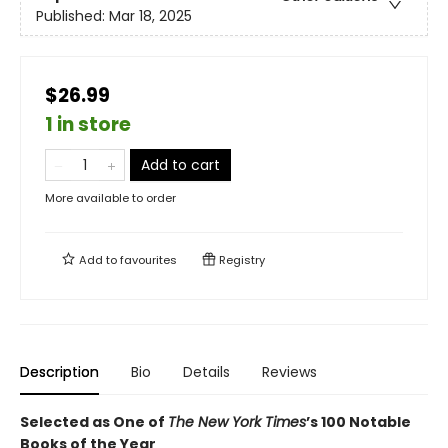
Published:
Mar 18, 2025
$26.99
1 in store
Add to cart
More available to order
Add to
favourites
Registry
Description
Bio
Details
Reviews
Selected as One of
The New York Times
’s 100 Notable
Books of the Year