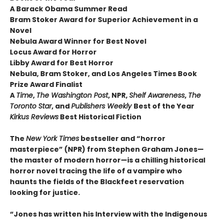
A Barack Obama Summer Read
Bram Stoker Award for Superior Achievement in a
Novel
Nebula Award Winner for Best Novel
Locus Award for Horror
Libby Award for Best Horror
Nebula, Bram Stoker, and Los Angeles Times Book
Prize Award Finalist
A
Time
,
The Washington Post
, NPR,
Shelf Awareness
,
The
Toronto Star
, and
Publishers Weekly
Best of the Year
Kirkus Reviews
Best Historical Fiction
The
New York Times
bestseller and “horror
masterpiece” (NPR) from Stephen Graham Jones—
the master of modern horror—is a chilling historical
horror novel tracing the life of a vampire who
haunts the fields of the Blackfeet reservation
looking for justice.
“Jones has written his Interview with the Indigenous