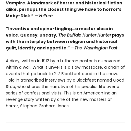
Vampire. A landmark of horror and historical fiction
alike, perhaps the closest thing we have to horror’s
Moby-Dick.” —
Vulture
“Inventive and spine-tingling…a master class in
voice. Queasy, uneasy,
The Buffalo Hunter Hunter
plays
with the interplay between religion and historical
guilt, identity and appetite.” —
The Washington Post
A diary, written in 1912 by a Lutheran pastor is discovered
within a wall. What it unveils is a slow massacre, a chain of
events that go back to 217 Blackfeet dead in the snow.
Told in transcribed interviews by a Blackfeet named Good
Stab, who shares the narrative of his peculiar life over a
series of confessional visits. This is an American Indian
revenge story written by one of the new masters of
horror, Stephen Graham Jones.