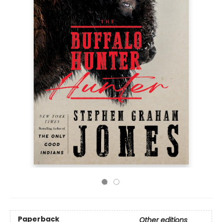
Paperback
Other editions