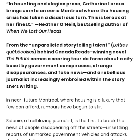
“In haunting and elegiac prose, Catherine Leroux
brings us into an eerie Montreal where the housing
crisis has taken a disastrous turn. This is Leroux at
her finest.”
—Heather O’Neill, bestselling author of
When We Lost Our Heads
From the “unparalleled storytelling talent” (
Lettres
québécoises
) behind Canada Reads–winning novel
The Future
comes a searing tour de force about a city
beset by government conspiracies, strange
disappearances, and fake news—and a rebellious
journalist increasingly embroiled within the story
she’s writing.
In near-future Montreal, where housing is a luxury that
few can afford, rumours have begun to stir.
Sidonie, a trailblazing journalist, is the first to break the
news of people disappearing off the streets—unsettling
reports of unmarked government vehicles and attacks