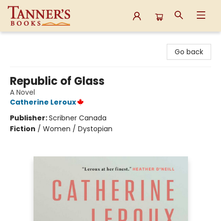
Tanner's Books
Go back
Republic of Glass
A Novel
Catherine Leroux
Publisher:
Scribner Canada
Fiction
/
Women / Dystopian