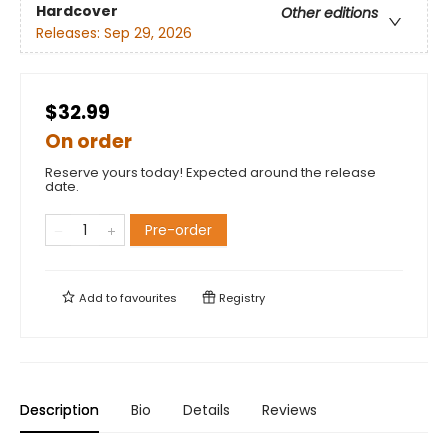
Hardcover
Other editions
Releases:
Sep 29, 2026
$32.99
On order
Reserve yours today! Expected around the release
date.
Pre-order
Add to
favourites
Registry
Description
Bio
Details
Reviews