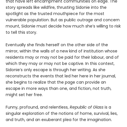
that have left encampment communities on edge. The
story spreads like wildfire, thrusting Sidonie into the
spotlight as the trusted mouthpiece for the most
vulnerable population. But as public outrage and concern
mount, Sidonie must decide how much she’s willing to risk
to tell this story.
Eventually she finds herself on the other side of the
mirror, within the walls of a new kind of institution whose
residents may or may not be paid for their labour, and of
which they may or may not be captive. In this context,
Sidonie’s only escape is through her writing. As she
reconstructs the events that led her here in her journal,
she begins to realize that the page can provide an
escape in more ways than one, and fiction, not truth,
might set her free.
Funny, profound, and relentless,
Republic of Glass
is a
singular exploration of the notions of home, survival, lies,
and truth, and an exuberant plea for the imagination.