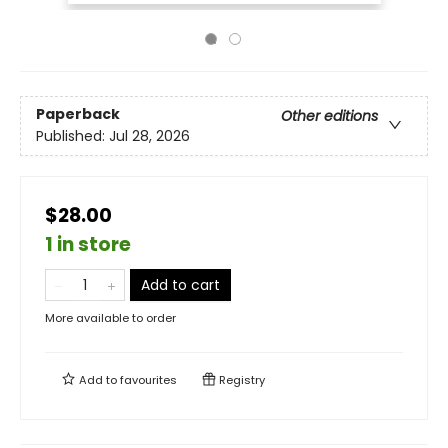
Paperback
Other editions
Published:
Jul 28, 2026
$28.00
1 in store
Add to cart
More available to order
Add to
favourites
Registry