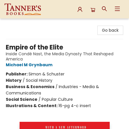
Tanner's Books
Go back
Empire of the Elite
Inside Condé Nast, the Media Dynasty That Reshaped
America
Michael M Grynbaum
Publisher:
Simon & Schuster
History
/
Social History
Business & Economics
/
Industries - Media &
Communications
Social Science
/
Popular Culture
Illustrations & Content:
16-pg 4-c insert