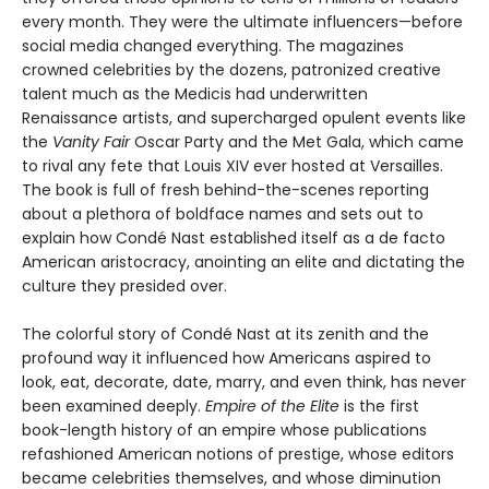
every month. They were the ultimate influencers—before
social media changed everything. The magazines
crowned celebrities by the dozens, patronized creative
talent much as the Medicis had underwritten
Renaissance artists, and supercharged opulent events like
the
Vanity Fair
Oscar Party and the Met Gala, which came
to rival any fete that Louis XIV ever hosted at Versailles.
The book is full of fresh behind-the-scenes reporting
about a plethora of boldface names and sets out to
explain how Condé Nast established itself as a de facto
American aristocracy, anointing an elite and dictating the
culture they presided over.
The colorful story of Condé Nast at its zenith and the
profound way it influenced how Americans aspired to
look, eat, decorate, date, marry, and even think, has never
been examined deeply.
Empire of the Elite
is the first
book-length history of an empire whose publications
refashioned American notions of prestige, whose editors
became celebrities themselves, and whose diminution