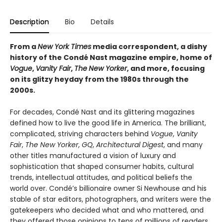
Description
Bio
Details
From a
New York Times
media correspondent, a dishy
history of the Condé Nast magazine empire, home of
Vogue
,
Vanity Fair
,
The
New Yorker
, and more, focusing
on its glitzy heyday from the 1980s through the
2000s.
For decades, Condé Nast and its glittering magazines
defined how to live the good life in America. The brilliant,
complicated, striving characters behind
Vogue
,
Vanity
Fair
,
The New Yorker
,
GQ
,
Architectural Digest
, and many
other titles manufactured a vision of luxury and
sophistication that shaped consumer habits, cultural
trends, intellectual attitudes, and political beliefs the
world over. Condé’s billionaire owner Si Newhouse and his
stable of star editors, photographers, and writers were the
gatekeepers who decided what and who mattered, and
they offered those opinions to tens of millions of readers