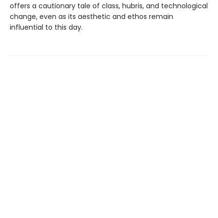
offers a cautionary tale of class, hubris, and technological
change, even as its aesthetic and ethos remain
influential to this day.