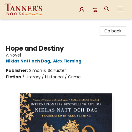
Tanner's Books
Go back
Hope and Destiny
A Novel
Niklas Natt och Dag
,
Alex Fleming
Publisher:
Simon & Schuster
Fiction
/
Literary / Historical / Crime