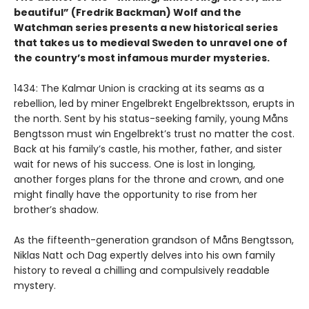
beautiful” (Fredrik Backman) Wolf and the
Watchman series presents a new historical series
that takes us to medieval Sweden to unravel one of
the country’s most infamous murder mysteries.
1434: The Kalmar Union is cracking at its seams as a
rebellion, led by miner Engelbrekt Engelbrektsson, erupts in
the north. Sent by his status-seeking family, young Måns
Bengtsson must win Engelbrekt’s trust no matter the cost.
Back at his family’s castle, his mother, father, and sister
wait for news of his success. One is lost in longing,
another forges plans for the throne and crown, and one
might finally have the opportunity to rise from her
brother’s shadow.
As the fifteenth-generation grandson of Måns Bengtsson,
Niklas Natt och Dag expertly delves into his own family
history to reveal a chilling and compulsively readable
mystery.