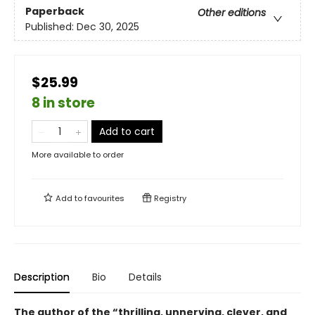
Paperback
Other editions
Published:
Dec 30, 2025
$25.99
8 in store
Add to cart
More available to order
Add to
favourites
Registry
Description
Bio
Details
The author of the “thrilling, unnerving, clever, and