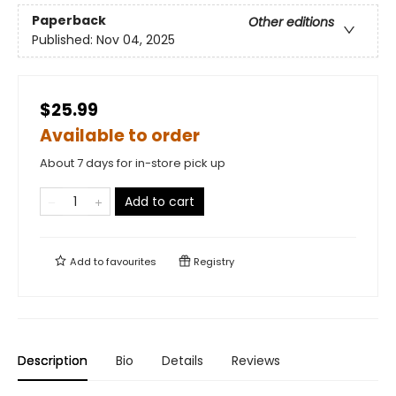
Paperback
Other editions
Published:
Nov 04, 2025
$25.99
Available to order
About 7 days for in-store pick up
Add to cart
Add to
favourites
Registry
Description
Bio
Details
Reviews