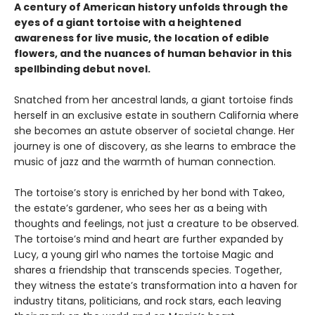
A century of American history unfolds through the
eyes of a giant tortoise with a heightened
awareness for live music, the location of edible
flowers, and the nuances of human behavior in this
spellbinding debut novel.
Snatched from her ancestral lands, a giant tortoise finds
herself in an exclusive estate in southern California where
she becomes an astute observer of societal change. Her
journey is one of discovery, as she learns to embrace the
music of jazz and the warmth of human connection.
The tortoise’s story is enriched by her bond with Takeo,
the estate’s gardener, who sees her as a being with
thoughts and feelings, not just a creature to be observed.
The tortoise’s mind and heart are further expanded by
Lucy, a young girl who names the tortoise Magic and
shares a friendship that transcends species. Together,
they witness the estate’s transformation into a haven for
industry titans, politicians, and rock stars, each leaving