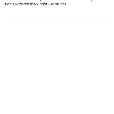
Pelt’s
Remarkably Bright Creatures.