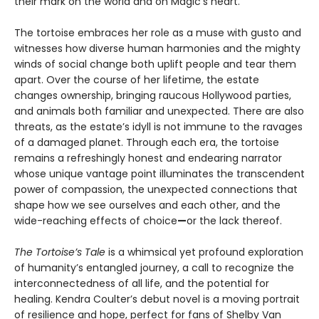
their mark on the world and on Magic’s heart.
The tortoise embraces her role as a muse with gusto and
witnesses how diverse human harmonies and the mighty
winds of social change both uplift people and tear them
apart. Over the course of her lifetime, the estate
changes ownership, bringing raucous Hollywood parties,
and animals both familiar and unexpected. There are also
threats, as the estate’s idyll is not immune to the ravages
of a damaged planet. Through each era, the tortoise
remains a refreshingly honest and endearing narrator
whose unique vantage point illuminates the transcendent
power of compassion, the unexpected connections that
shape how we see ourselves and each other, and the
wide-reaching effects of choice
—
or the lack thereof.
The Tortoise’s Tale
is a whimsical yet profound exploration
of humanity’s entangled journey, a call to recognize the
interconnectedness of all life, and the potential for
healing. Kendra Coulter’s debut novel is a moving portrait
of resilience and hope, perfect for fans of Shelby Van