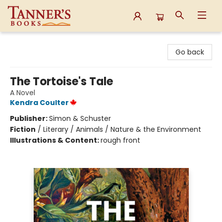
Tanner's Books
Go back
The Tortoise's Tale
A Novel
Kendra Coulter
Publisher:
Simon & Schuster
Fiction
/
Literary / Animals / Nature & the Environment
Illustrations & Content:
rough front