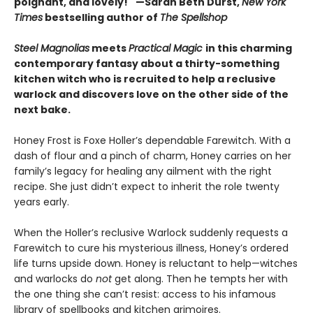
poignant, and lovely!"
—Sarah Beth Durst,
New York
Times
bestselling author of
The Spellshop
Steel Magnolias
meets
Practical Magic
in this charming
contemporary fantasy about a thirty-something
kitchen witch who is recruited to help a reclusive
warlock and discovers love on the other side of the
next bake.
Honey Frost is Foxe Holler’s dependable Farewitch. With a
dash of flour and a pinch of charm, Honey carries on her
family’s legacy for healing any ailment with the right
recipe. She just didn’t expect to inherit the role twenty
years early.
When the Holler’s reclusive Warlock suddenly requests a
Farewitch to cure his mysterious illness, Honey’s ordered
life turns upside down. Honey is reluctant to help—witches
and warlocks do
not
get along. Then he tempts her with
the one thing she can’t resist: access to his infamous
library of spellbooks and kitchen grimoires.