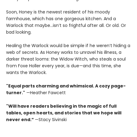
Soon, Honey is the newest resident of his moody
farmhouse, which has one gorgeous kitchen. And a
Warlock that maybe…isn’t so frightful after all. Or old. Or
bad looking.
Healing the Warlock would be simple if he weren’t hiding a
web of secrets. As Honey works to unravel his illness, a
darker threat looms: the Widow Witch, who steals a soul
from Foxe Holler every year, is due—and this time, she
wants the Warlock.
"Equal parts charming and whimsical. A cozy page-
turner."
—Heather Fawcett
"Will have readers believing in the magic of full
tables, open hearts, and stories that we hope will
never end.”
—Stacy Sivinski