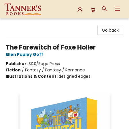
Tanner's Books
Go back
The Farewitch of Foxe Holler
Ellen Pauley Goff
Publisher:
S&S/Saga Press
Fiction
/
Fantasy / Fantasy / Romance
Illustrations & Content:
designed edges