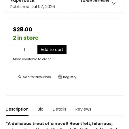
Paperback
Other editions
Published:
Jul 07, 2026
$28.00
2 in store
Add to cart
More available to order
Add to
favourites
Registry
Description
Bio
Details
Reviews
"A delicious treat of a novel! Heartfelt, hilarious,