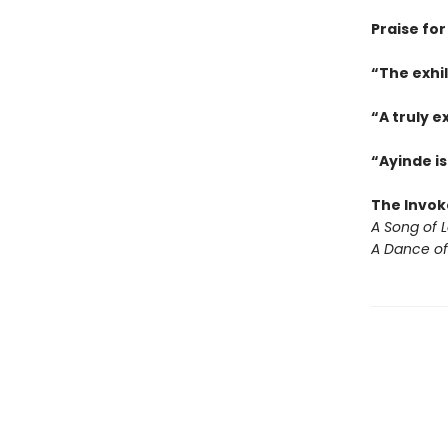
Praise for
“The exhi
“A truly e
“Ayinde is
The Invok
A Song of 
A Dance of