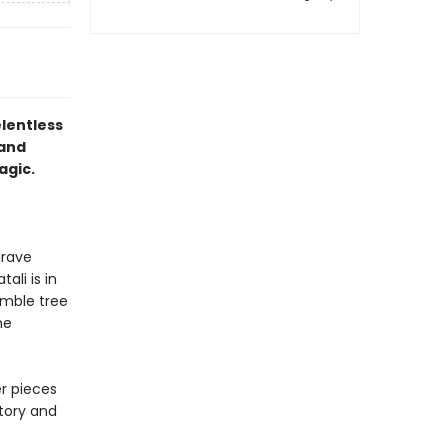
elentless
 and
agic.
grave
ali is in
umble tree
he
r pieces
story and