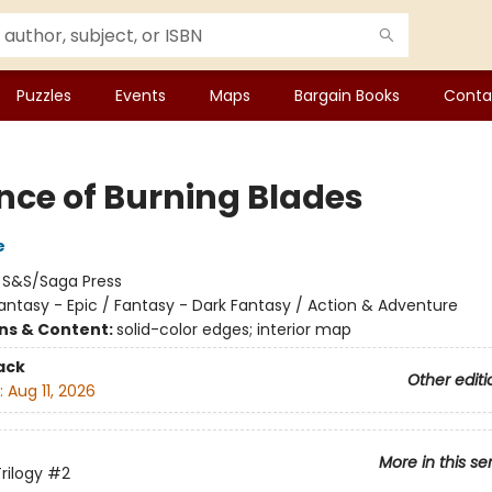
Puzzles
Events
Maps
Bargain Books
Conta
nce of Burning Blades
e
:
S&S/Saga Press
antasy - Epic / Fantasy - Dark Fantasy / Action & Adventure
ons & Content:
solid-color edges; interior map
ack
Other editi
:
Aug 11, 2026
More in this se
rilogy
#2