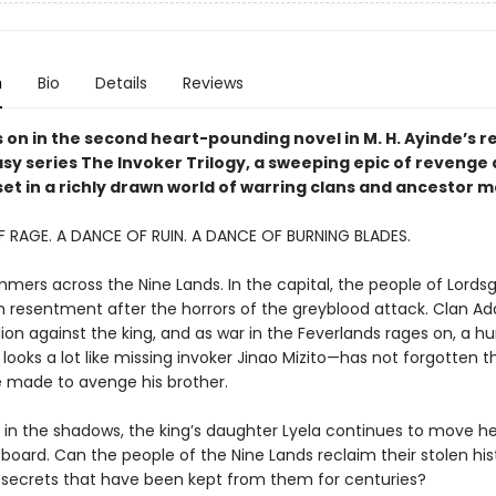
n
Bio
Details
Reviews
 on in the second heart-pounding novel in M. H. Ayinde’s r
asy series The Invoker Trilogy, a sweeping epic of revenge
set in a richly drawn world of warring clans and ancestor m
 RAGE. A DANCE OF RUIN. A DANCE OF BURNING BLADES.
mmers across the Nine Lands. In the capital, the people of Lords
 resentment after the horrors of the greyblood attack. Clan Adat
ion against the king, and as war in the Feverlands rages on, a h
looks a lot like missing invoker Jinao Mizito—has not forgotten t
 made to avenge his brother.
 in the shadows, the king’s daughter Lyela continues to move he
board. Can the people of the Nine Lands reclaim their stolen hi
 secrets that have been kept from them for centuries?