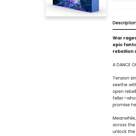
Descriptio
War rages
epic fant
rebellion 
A DANCE OF
Tension si
seethe with
open rebell
feller—who 
promise he
Meanwhile,
across the 
unlock the