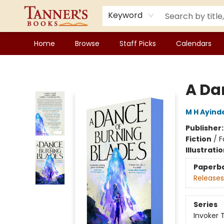
Keyword
Home
Browse
Staff Picks
Calendars
Tanner's Books
A Da
M H Ayind
Publisher
Fiction
/
F
Illustrati
Paperb
Releases
Series
Invoker T