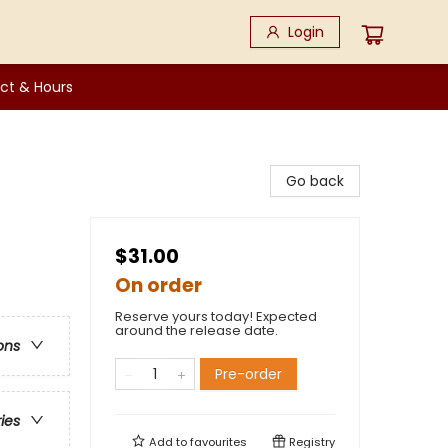
Login
ct & Hours
Go back
$31.00
On order
Reserve yours today! Expected
around the release date.
ons
Pre-order
ries
Add to
favourites
Registry