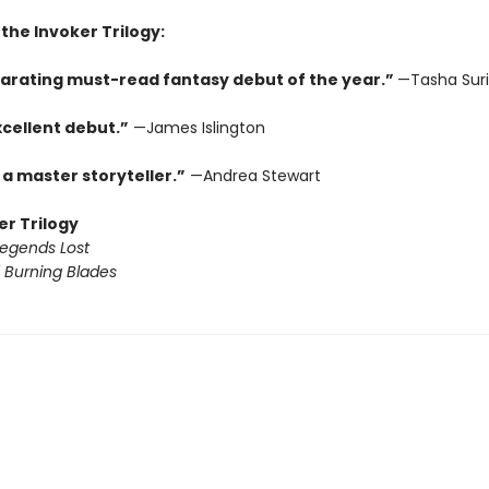
 the Invoker Trilogy:
larating must-read fantasy debut of the year.”
—Tasha Suri
xcellent debut.”
—James Islington
 a master storyteller.”
—Andrea Stewart
er Trilogy
Legends Lost
 Burning Blades