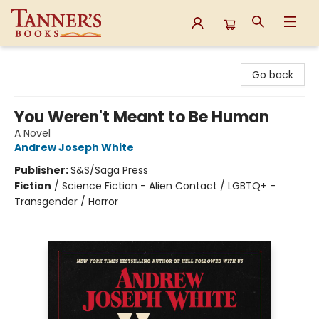
Tanner's Books
Go back
You Weren't Meant to Be Human
A Novel
Andrew Joseph White
Publisher:
S&S/Saga Press
Fiction
/
Science Fiction - Alien Contact / LGBTQ+ -
Transgender / Horror