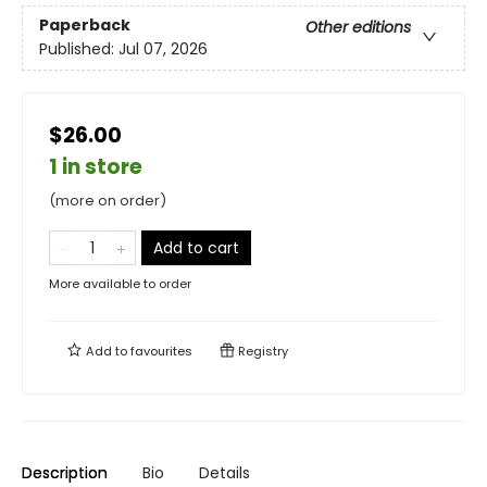
Paperback
Other editions
Published:
Jul 07, 2026
$26.00
1 in store
(more on order)
Add to cart
More available to order
Add to
favourites
Registry
Description
Bio
Details