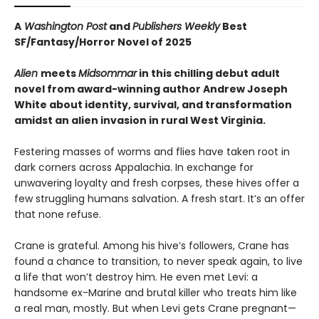
A
Washington Post
and
Publishers Weekly
Best
SF/Fantasy/Horror Novel of 2025
Alien
meets
Midsommar
in this chilling debut adult
novel from award-winning author Andrew Joseph
White about identity, survival, and transformation
amidst an alien invasion in rural West Virginia.
Festering masses of worms and flies have taken root in
dark corners across Appalachia. In exchange for
unwavering loyalty and fresh corpses, these hives offer a
few struggling humans salvation. A fresh start. It’s an offer
that none refuse.
Crane is grateful. Among his hive’s followers, Crane has
found a chance to transition, to never speak again, to live
a life that won’t destroy him. He even met Levi: a
handsome ex-Marine and brutal killer who treats him like
a real man, mostly. But when Levi gets Crane pregnant—