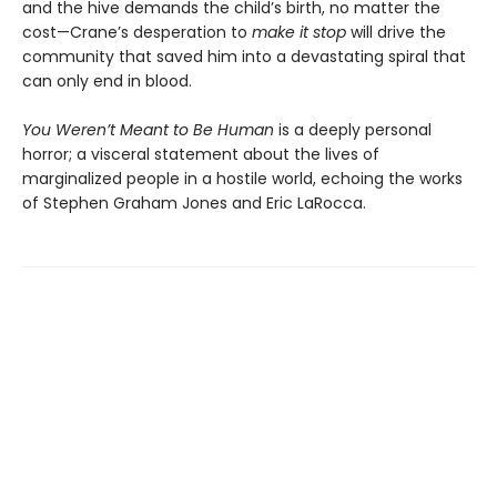
and the hive demands the child’s birth, no matter the
cost—Crane’s desperation to
make it stop
will drive the
community that saved him into a devastating spiral that
can only end in blood.
You Weren’t Meant to Be Human
is a deeply personal
horror; a visceral statement about the lives of
marginalized people in a hostile world, echoing the works
of Stephen Graham Jones and Eric LaRocca.