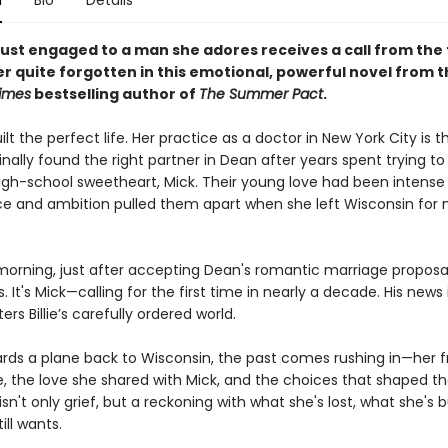
n
Bio
Details
ust engaged to a man she adores receives a call from the f
r quite forgotten in this emotional, powerful novel from t
imes
bestselling author of
The Summer Pact
.
uilt the perfect life. Her practice as a doctor in New York City is th
inally found the right partner in Dean after years spent trying 
igh-school sweetheart, Mick. Their young love had been intense 
ce and ambition pulled them apart when she left Wisconsin for 
rning, just after accepting Dean's romantic marriage proposal, 
. It's Mick—calling for the first time in nearly a decade. His news 
ers Billie’s carefully ordered world.
oards a plane back to Wisconsin, the past comes rushing in—her f
 the love she shared with Mick, and the choices that shaped 
isn't only grief, but a reckoning with what she's lost, what she's b
ill wants.