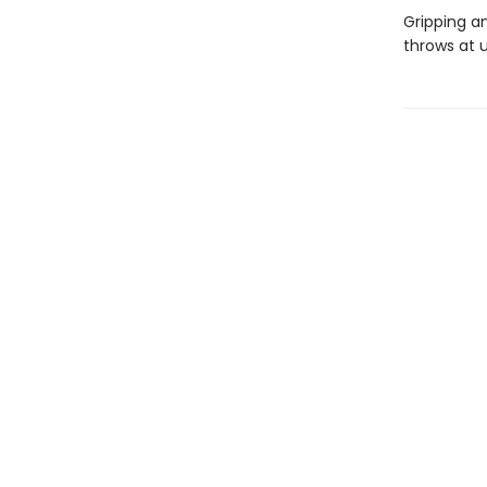
Gripping a
throws at u