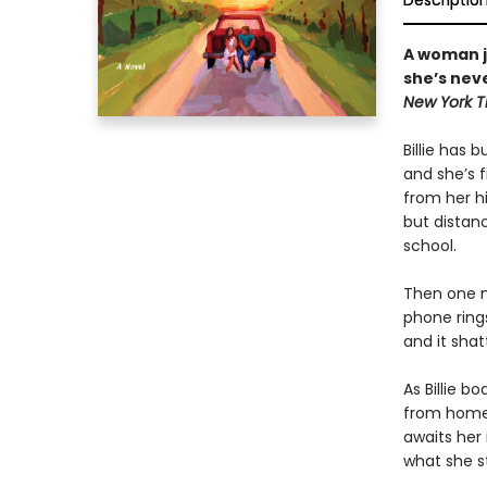
Descriptio
A woman j
she’s neve
New York T
Billie has b
and she’s f
from her h
but distan
school.
Then one mo
phone rings
and it shatt
As Billie b
from home,
awaits her 
what she st