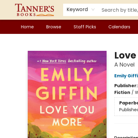
Keyword
Home
Browse
Staff Picks
Calendars
Tanner's Books
Love
A Novel
Emily Giff
Publisher
Fiction
/
W
Paperb
Publishe