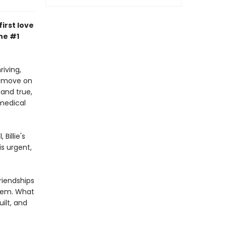
irst love
he #1
riving,
to move on
and true,
medical
Billie's
is urgent,
riendships
them. What
uilt, and