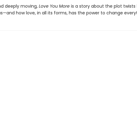
nd deeply moving,
Love You More
is a story about the plot twists 
s—and how love, in all its forms, has the power to change every