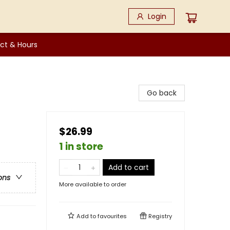
Login
ct & Hours
Go back
$26.99
1 in store
Add to cart
ons
More available to order
Add to
favourites
Registry