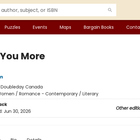
Puzzles
Events
Maps
Bargain Books
Conta
 You More
in
:
Doubleday Canada
omen / Romance - Contemporary / Literary
ack
Other editi
d:
Jun 30, 2026