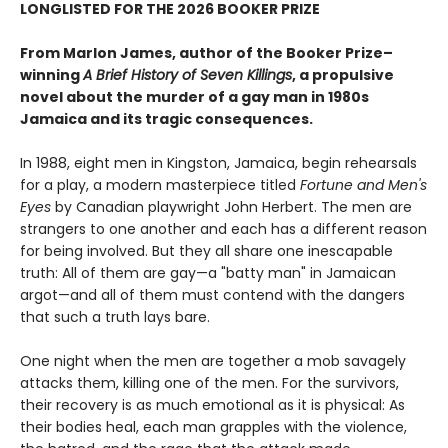
LONGLISTED FOR THE 2026 BOOKER PRIZE
From Marlon James, author of the Booker Prize–
winning
A Brief History of Seven Killings
, a propulsive
novel about the murder of a gay man in 1980s
Jamaica and its tragic consequences.
In 1988, eight men in Kingston, Jamaica, begin rehearsals
for a play, a modern masterpiece titled
Fortune and Men's
Eyes
by Canadian playwright John Herbert. The men are
strangers to one another and each has a different reason
for being involved. But they all share one inescapable
truth: All of them are gay—a "batty man" in Jamaican
argot—and all of them must contend with the dangers
that such a truth lays bare.
One night when the men are together a mob savagely
attacks them, killing one of the men. For the survivors,
their recovery is as much emotional as it is physical: As
their bodies heal, each man grapples with the violence,