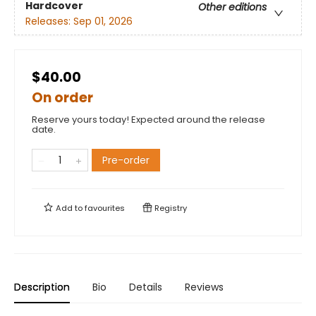
Hardcover
Other editions
Releases:
Sep 01, 2026
$40.00
On order
Reserve yours today! Expected around the release
date.
Pre-order
Add to
favourites
Registry
Description
Bio
Details
Reviews