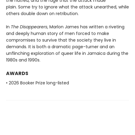
the hatred, and the rage that the attack made
plain. Some try to ignore what the attack unearthed, while
others double down on retribution.
In
The Disappearers
, Marlon James has written a riveting
and deeply human story of men forced to make
compromises to survive that the society they live in
demands. It is both a dramatic page-turner and an
unflinching exploration of queer life in Jamaica during the
1980s and 1990s.
AWARDS
• 2026 Booker Prize long-listed