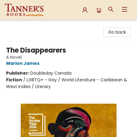
Tanner's Books
Go back
The Disappearers
A Novel
Marlon James
Publisher:
Doubleday Canada
Fiction
/
LGBTQ+ - Gay / World Literature - Caribbean &
West Indies / Literary