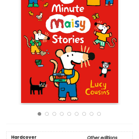
Hardcover
Other editions