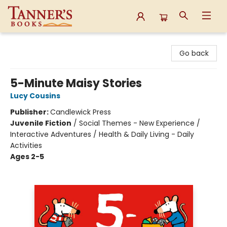
Tanner's Books
Go back
5-Minute Maisy Stories
Lucy Cousins
Publisher:
Candlewick Press
Juvenile Fiction
/
Social Themes - New Experience /
Interactive Adventures / Health & Daily Living - Daily
Activities
Ages 2-5