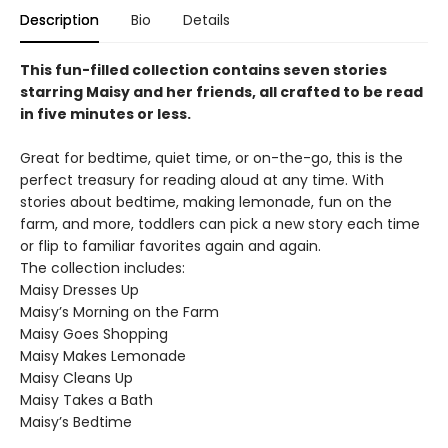
Description
Bio
Details
This fun-filled collection contains seven stories
starring Maisy and her friends, all crafted to be read
in five minutes or less.
Great for bedtime, quiet time, or on-the-go, this is the
perfect treasury for reading aloud at any time. With
stories about bedtime, making lemonade, fun on the
farm, and more, toddlers can pick a new story each time
or flip to familiar favorites again and again.
The collection includes:
Maisy Dresses Up
Maisy’s Morning on the Farm
Maisy Goes Shopping
Maisy Makes Lemonade
Maisy Cleans Up
Maisy Takes a Bath
Maisy’s Bedtime