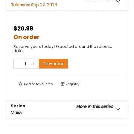
Releases:
Sep 22, 2026
$20.99
On order
Reserve yours today! Expected around the release
date.
Pre-order
Add to
favourites
Registry
Series
More in this series
Maisy