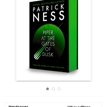
Hardcover