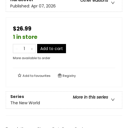
Other editions
Published:
Apr 07, 2026
$26.99
1 in store
Add to cart
More available to order
Add to
favourites
Registry
Series
More in this series
The New World