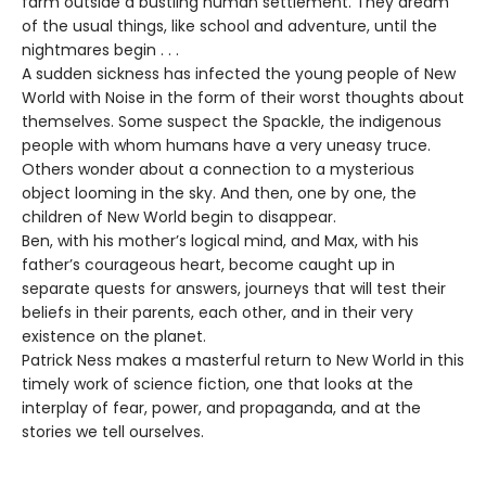
farm outside a bustling human settlement. They dream
of the usual things, like school and adventure, until the
nightmares begin . . .
A sudden sickness has infected the young people of New
World with Noise in the form of their worst thoughts about
themselves. Some suspect the Spackle, the indigenous
people with whom humans have a very uneasy truce.
Others wonder about a connection to a mysterious
object looming in the sky. And then, one by one, the
children of New World begin to disappear.
Ben, with his mother’s logical mind, and Max, with his
father’s courageous heart, become caught up in
separate quests for answers, journeys that will test their
beliefs in their parents, each other, and in their very
existence on the planet.
Patrick Ness makes a masterful return to New World in this
timely work of science fiction, one that looks at the
interplay of fear, power, and propaganda, and at the
stories we tell ourselves.