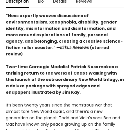
Description
Bio
Details
Reviews
"Ness expertly weaves discussions of
environmentalism, xenophobia, disability, gender
identity, misinformation and disinformation, and
more around explorations of family, personal
agency, and belonging, creating a creative science-
fiction roller coaster." —
Kirkus Reviews
(starred
review)
Two-time Carnegie Medalist Patrick Ness makes a
thrilling return to the world of Chaos Walking with
this launch of the extraordinary New World trilogy, in
a deluxe package with sprayed edges and
endpapers illustrated by Jim Kay.
It’s been twenty years since the monstrous war that
almost tore New World apart, and there’s a new
generation on the planet. Todd and Viola’s sons Ben and
Max have known only peace growing up on the family