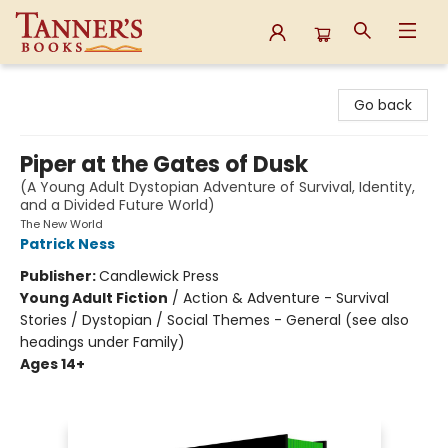
Tanner's Books
Go back
Piper at the Gates of Dusk
(A Young Adult Dystopian Adventure of Survival, Identity,
and a Divided Future World)
The New World
Patrick Ness
Publisher:
Candlewick Press
Young Adult Fiction
/
Action & Adventure - Survival
Stories / Dystopian / Social Themes - General (see also
headings under Family)
Ages 14+