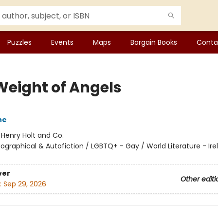
Puzzles
Events
Maps
Bargain Books
Conta
Weight of Angels
ne
:
Henry Holt and Co.
iographical & Autofiction / LGBTQ+ - Gay / World Literature - Irel
ver
Other editi
:
Sep 29, 2026