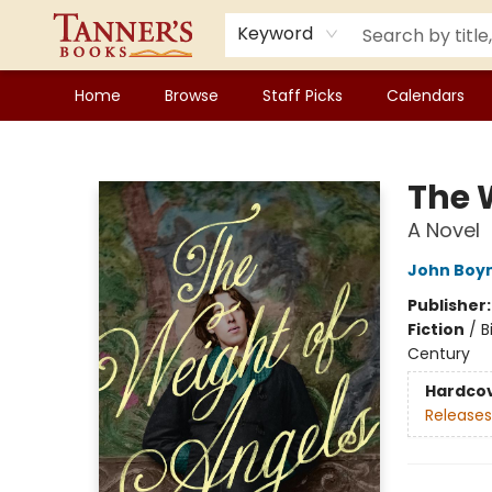
Keyword
Home
Browse
Staff Picks
Calendars
Tanner's Books
The 
A Novel
John Boy
Publisher
Fiction
/
B
Century
Hardco
Releases