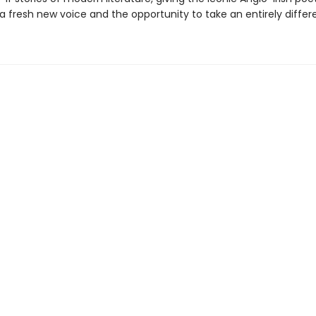
a fresh new voice and the opportunity to take an entirely differ