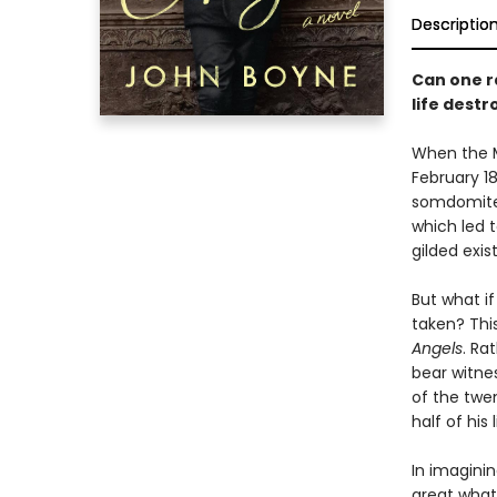
Descriptio
Can one ra
life dest
When the M
February 18
somdomite.
which led t
gilded exis
But what if
taken? Thi
Angels
. Ra
bear witne
of the twe
half of his
In imaginin
great what-