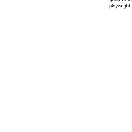
playwright 