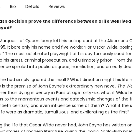
n
Bio
Details
Reviews
sh decision prove the difference between a life well lived
royed?
arquess of Queensberry left his calling card at the Albemarle C
95, it bore only his name and five words: “For Oscar Wilde, posin
” The most celebrated playwright of his day famously sued for l
o his arrest, criminal prosecution, and ultimately prison. From th
tence spiraled into public disgrace, humiliation, and an early dea
 he had simply ignored the insult? What direction might his life 
s is the premise of John Boyne’s extraordinary new novel,
The We
ther than dying in penury in Paris at age forty-six, what if Wilde h
ss to the momentous events and cataclysmic changes of the fir
ntieth century, and even influence some of them? What if the
 life were as dramatic, tumultuous, and exhilarating as the first?
g the life that Oscar Wilde never had, John Boyne has written o
if stories of modern literature, giving the iconic Anglo-Irish poe