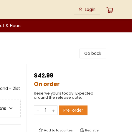
Login
ct & Hours
Go back
$42.99
On order
and - 21st
Reserve yours today! Expected
around the release date.
ons
Pre-order
Add to
favourites
Registry