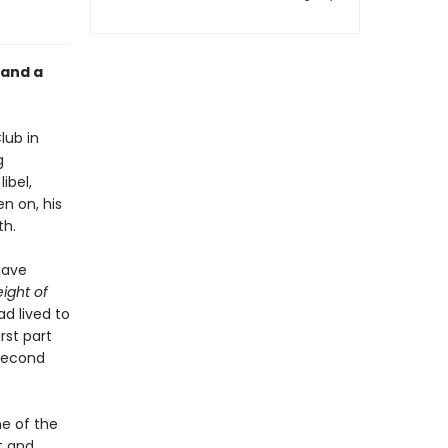
 and a
lub in
g
ibel,
en on, his
th.
have
ight of
ad lived to
st part
 second
ne of the
t and