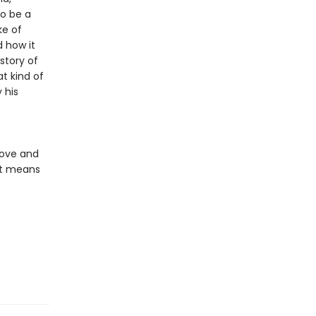
o be a
ke of
d how it
story of
t kind of
 his
love and
it means