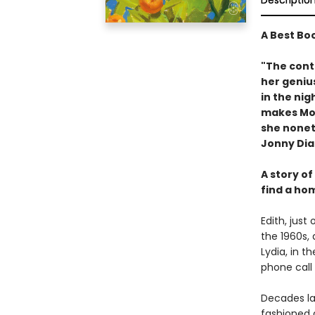
Descriptio
A Best Bo
"The conte
her genius
in the nig
makes Moss
she nonet
Jonny Di
A story of
find a ho
Edith, just 
the 1960s, 
Lydia, in t
phone call
Decades lat
fashioned a