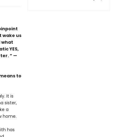
pinpoint
at wake us
d what
tic YES,
tter.
” —
t means to
. It is
a sister,
ake a
ew home.
ith has
nd,