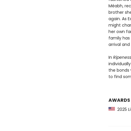
Méabh, rec
brother sh
again. As E
might chang
her own fa
family has
arrival an
In
Ripenes
individuall
the bonds 
to find so
AWARDS
2025 Li