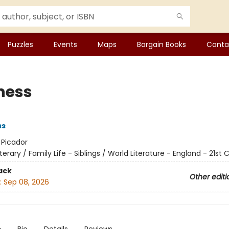
Puzzles
Events
Maps
Bargain Books
Conta
ness
ss
:
Picador
iterary / Family Life - Siblings / World Literature - England - 21st
ack
Other editi
:
Sep 08, 2026