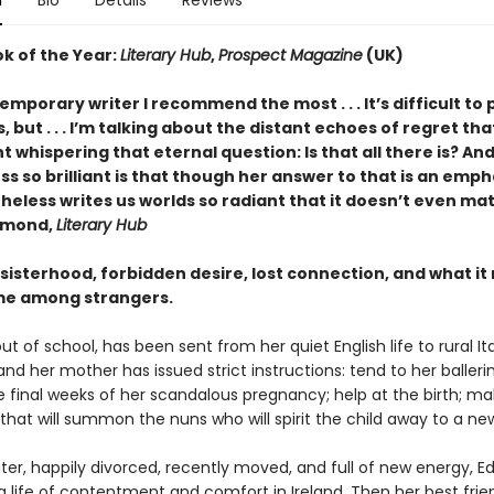
n
Bio
Details
Reviews
ok of the Year:
Literary Hub
,
Prospect Magazine
(UK)
mporary writer I recommend the most . . . It’s difficult to 
, but . . . I’m talking about the distant echoes of regret th
ht whispering that eternal question: Is that all there is? An
 so brilliant is that though her answer to that is an empha
heless writes us worlds so radiant that it doesn’t even ma
amond,
Literary Hub
 sisterhood, forbidden desire, lost connection, and what i
me among strangers.
out of school, has been sent from her quiet English life to rural Italy
and her mother has issued strict instructions: tend to her ballerin
he final weeks of her scandalous pregnancy; help at the birth; m
 that will summon the nuns who will spirit the child away to a n
er, happily divorced, recently moved, and full of new energy, Ed
 life of contentment and comfort in Ireland. Then her best frie