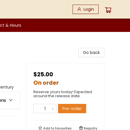
Login
ct & Hours
Go back
$25.00
On order
 Century
Reserve yours today! Expected
around the release date.
ons
Pre-order
Add to
favourites
Registry