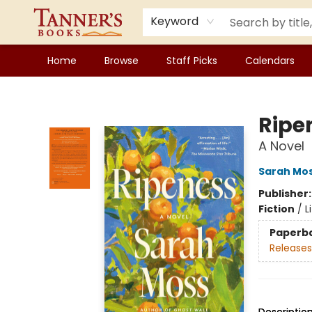
Keyword
Home
Browse
Staff Picks
Calendars
Tanner's Books
Ripe
A Novel
Sarah Mo
Publisher
Fiction
/
L
Paperb
Releases