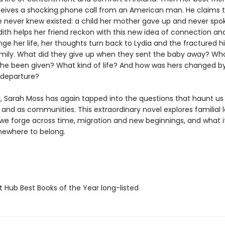
eives a shocking phone call from an American man. He claims t
e never knew existed: a child her mother gave up and never spo
dith helps her friend reckon with this new idea of connection an
e her life, her thoughts turn back to Lydia and the fractured hi
mily. What did they give up when they sent the baby away? Wha
 he been given? What kind of life? And how was hers changed by
d departure?
s
, Sarah Moss has again tapped into the questions that haunt us
y and as communities. This extraordinary novel explores familial 
we forge across time, migration and new beginnings, and what 
mewhere to belong.
t Hub Best Books of the Year long-listed