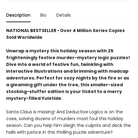
Description
Bio
Details
NATIONAL BESTSELLER • Over 4 Million Series Copies
Sold Worldwide
Unwrap a mystery this holiday season with 25
frighteningly festive murder-mystery logic puzzles!
Dive into a world of festive fun, twinkling with
interactive illustrations and brimming with madcap
adventures. Perfect for cozy nights by the fire or as
a gleaming gift under the tree, this smaller-sized
stocking-stuffer edition is your ticket to a merry
mystery-filled Yuletide.
Santa Claus is missing! And Deductive Logico is on the
case, solving dozens of murders most foul this holiday
season. Can you help him sleigh the culprits and deck the
halls with justice in this thrilling puzzle adventure?