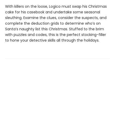
With killers on the loose, Logico must swap his Christmas
cake for his casebook and undertake some seasonal
sleuthing. Examine the clues, consider the suspects, and
complete the deduction grids to determine who’s on
Santa’s naughty list this Christmas. Stuffed to the brim
with puzzles and codes, this is the perfect stocking-filler
to hone your detective skills all through the holidays.