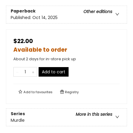
Paperback
Other editions
Published:
Oct 14, 2025
$22.00
Available to order
About 2 days for in-store pick up
Add to cart
Add to
favourites
Registry
Series
More in this series
Murdle