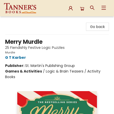
Tanner's Books
Go back
Merry Murdle
25 Fiendishly Festive Logic Puzzles
Murdle
G T Karber
Publisher:
St. Martin's Publishing Group
Games & Activities
/
Logic & Brain Teasers / Activity
Books