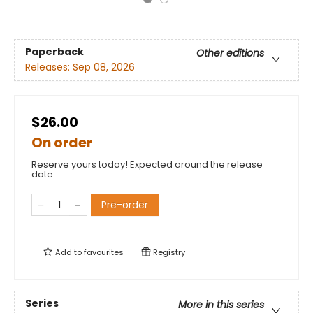
Paperback
Other editions
Releases:
Sep 08, 2026
$26.00
On order
Reserve yours today! Expected around the release
date.
Pre-order
Add to
favourites
Registry
Series
More in this series