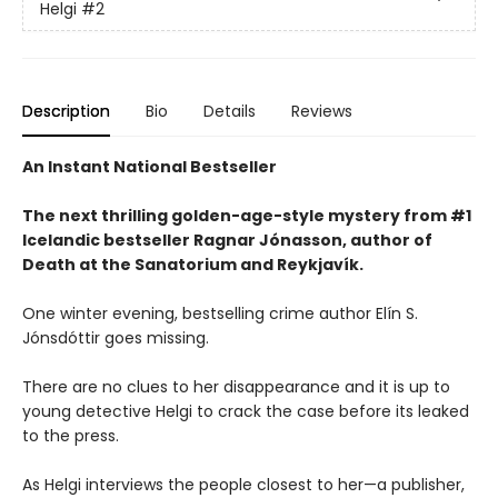
Helgi
#2
Description
Bio
Details
Reviews
An Instant National Bestseller
The next thrilling golden-age-style mystery from #1
Icelandic bestseller Ragnar Jónasson, author of
Death at the Sanatorium and Reykjavík.
One winter evening, bestselling crime author Elín S.
Jónsdóttir goes missing.
There are no clues to her disappearance and it is up to
young detective Helgi to crack the case before its leaked
to the press.
As Helgi interviews the people closest to her—a publisher,