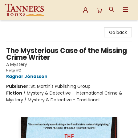
Tanner's Books
Go back
The Mysterious Case of the Missing
Crime Writer
A Mystery
Helgi #2
Ragnar Jónasson
Publisher:
St. Martin's Publishing Group
Fiction
/
Mystery & Detective - International Crime &
Mystery / Mystery & Detective - Traditional