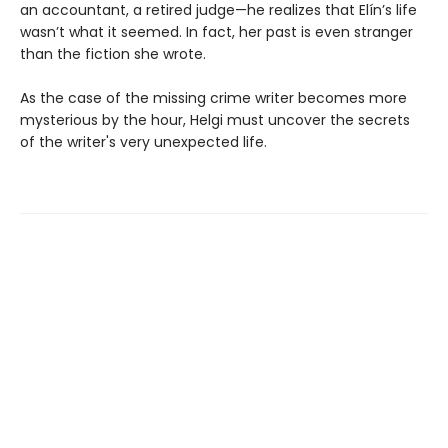
an accountant, a retired judge—he realizes that Elín’s life
wasn’t what it seemed. In fact, her past is even stranger
than the fiction she wrote.
As the case of the missing crime writer becomes more
mysterious by the hour, Helgi must uncover the secrets
of the writer's very unexpected life.