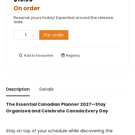
On order
Reserve yours today! Expected around the release
date.
Pre-order
Add to
favourites
Registry
Description
Details
The Essential Canadian Planner 2027—Stay
Organized and Celebrate Canada Every Day
Stay on top of your schedule while discovering the