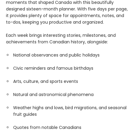
moments that shaped Canada with this beautifully
designed sixteen-month planner. With five days per page,
it provides plenty of space for appointments, notes, and
to-dos, keeping you productive and organized.
Each week brings interesting stories, milestones, and
achievements from Canadian history, alongside:
National observances and public holidays
Civic reminders and famous birthdays
Arts, culture, and sports events
Natural and astronomical phenomena
Weather highs and lows, bird migrations, and seasonal
fruit guides
Quotes from notable Canadians