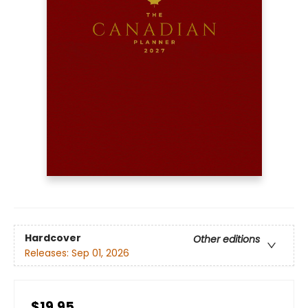
Hardcover
Other editions
Releases:
Sep 01, 2026
$19.95