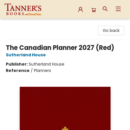
Tanner's Books
Go back
The Canadian Planner 2027 (Red)
Sutherland House
Publisher:
Sutherland House
Reference
/
Planners