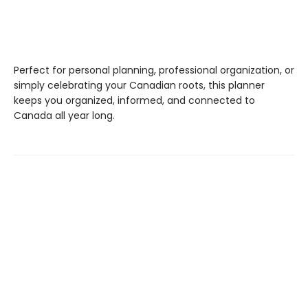
Perfect for personal planning, professional organization, or
simply celebrating your Canadian roots, this planner
keeps you organized, informed, and connected to
Canada all year long.