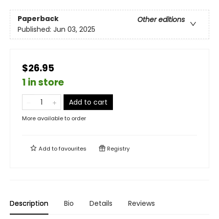
Paperback
Other editions
Published:
Jun 03, 2025
$26.95
1 in store
Add to cart
More available to order
Add to
favourites
Registry
Description
Bio
Details
Reviews