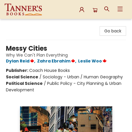
Tanner's Books
Go back
Messy Cities
Why We Can't Plan Everything
Dylan Reid
,
Zahra Ebrahim
,
Leslie Woo
Publisher:
Coach House Books
Social Science
/
Sociology - Urban / Human Geography
Political Science
/
Public Policy - City Planning & Urban
Development