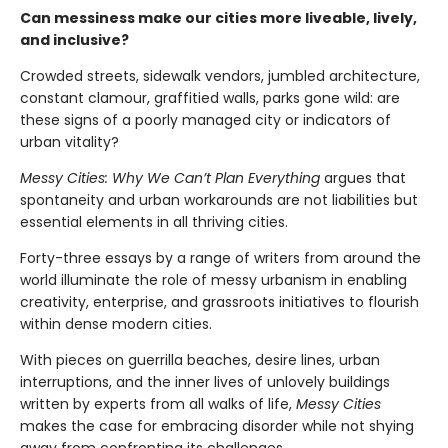
Can messiness make our cities more liveable, lively,
and inclusive?
Crowded streets, sidewalk vendors, jumbled architecture,
constant clamour, graffitied walls, parks gone wild: are
these signs of a poorly managed city or indicators of
urban vitality?
Messy Cities: Why We Can’t Plan Everything
argues that
spontaneity and urban workarounds are not liabilities but
essential elements in all thriving cities.
Forty-three essays by a range of writers from around the
world illuminate the role of messy urbanism in enabling
creativity, enterprise, and grassroots initiatives to flourish
within dense modern cities.
With pieces on guerrilla beaches, desire lines, urban
interruptions, and the inner lives of unlovely buildings
written by experts from all walks of life,
Messy Cities
makes the case for embracing disorder while not shying