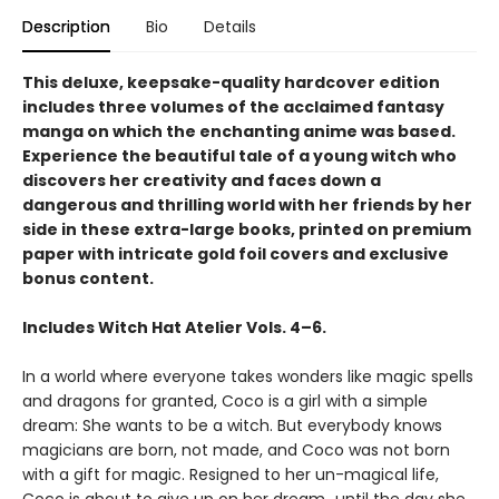
Description
Bio
Details
This deluxe, keepsake-quality hardcover edition
includes three volumes of the acclaimed fantasy
manga on which the enchanting anime was based.
Experience the beautiful tale of a young witch who
discovers her creativity and faces down a
dangerous and thrilling world with her friends by her
side in these extra-large books, printed on premium
paper with intricate gold foil covers and exclusive
bonus content.
Includes Witch Hat Atelier Vols. 4–6.
In a world where everyone takes wonders like magic spells
and dragons for granted, Coco is a girl with a simple
dream: She wants to be a witch. But everybody knows
magicians are born, not made, and Coco was not born
with a gift for magic. Resigned to her un-magical life,
Coco is about to give up on her dream...until the day she