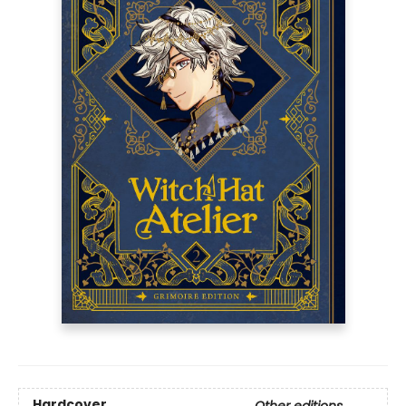
Hardcover