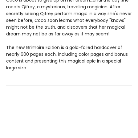
meets Qifrey, a mysterious, traveling magician. After
secretly seeing Qifrey perform magic in a way she's never
seen before, Coco soon learns what everybody "knows"
might not be the truth, and discovers that her magical
dream may not be as far away as it may seem!
The new Grimoire Edition is a gold-foiled hardcover of
nearly 600 pages each, including color pages and bonus
content and presenting this magical epic in a special
large size.