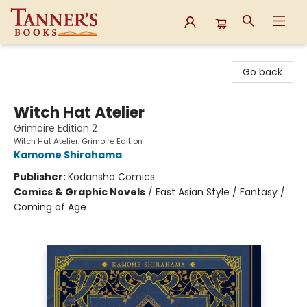
Tanner's Books
Go back
Witch Hat Atelier
Grimoire Edition 2
Witch Hat Atelier: Grimoire Edition
Kamome Shirahama
Publisher:
Kodansha Comics
Comics & Graphic Novels
/
East Asian Style / Fantasy /
Coming of Age