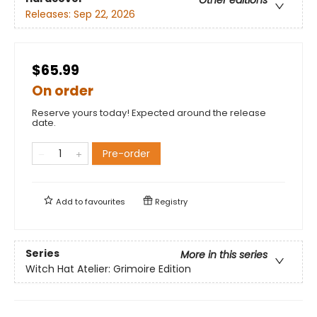
Other editions
Releases:
Sep 22, 2026
$65.99
On order
Reserve yours today! Expected around the release
date.
Pre-order
Add to
favourites
Registry
Series
More in this series
Witch Hat Atelier: Grimoire Edition