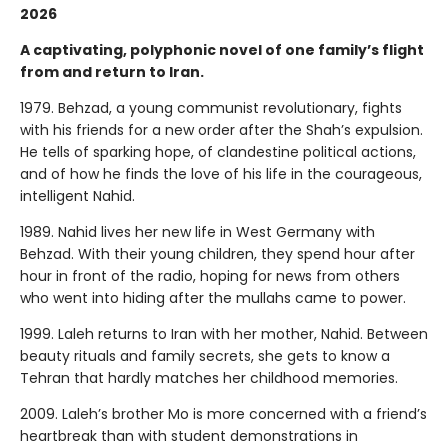
2026
A captivating, polyphonic novel of one family’s flight
from and return to Iran.
1979. Behzad, a young communist revolutionary, fights
with his friends for a new order after the Shah’s expulsion.
He tells of sparking hope, of clandestine political actions,
and of how he finds the love of his life in the courageous,
intelligent Nahid.
1989. Nahid lives her new life in West Germany with
Behzad. With their young children, they spend hour after
hour in front of the radio, hoping for news from others
who went into hiding after the mullahs came to power.
1999. Laleh returns to Iran with her mother, Nahid. Between
beauty rituals and family secrets, she gets to know a
Tehran that hardly matches her childhood memories.
2009. Laleh’s brother Mo is more concerned with a friend’s
heartbreak than with student demonstrations in