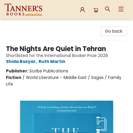
Tanner's Books
Go back
The Nights Are Quiet in Tehran
Shortlisted for the International Booker Prize 2026
Shida Bazyar
,
Ruth Martin
Publisher:
Scribe Publications
Fiction
/
World Literature - Middle East / Sagas / Family
Life