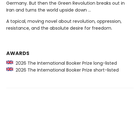
Germany. But then the Green Revolution breaks out in
Iran and turns the world upside down …
A topical, moving novel about revolution, oppression,
resistance, and the absolute desire for freedom.
AWARDS
2026 The International Booker Prize long-listed
2026 The International Booker Prize short-listed