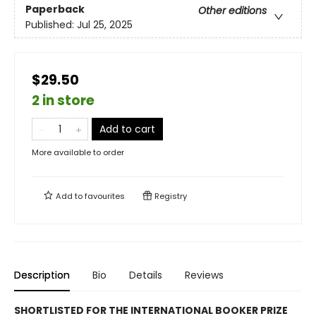
Paperback
Other editions
Published:
Jul 25, 2025
$29.50
2 in store
Add to cart
More available to order
Add to
favourites
Registry
Description
Bio
Details
Reviews
SHORTLISTED FOR THE INTERNATIONAL BOOKER PRIZE