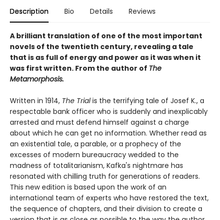
Description
Bio
Details
Reviews
A brilliant translation of one of the most important
novels of the twentieth century, revealing a tale
that is as full of energy and power as it was when it
was first written. From the author of
The
Metamorphosis.
Written in 1914,
The Trial
is the terrifying tale of Josef K., a
respectable bank officer who is suddenly and inexplicably
arrested and must defend himself against a charge
about which he can get no information. Whether read as
an existential tale, a parable, or a prophecy of the
excesses of modern bureaucracy wedded to the
madness of totalitarianism, Kafka's nightmare has
resonated with chilling truth for generations of readers.
This new edition is based upon the work of an
international team of experts who have restored the text,
the sequence of chapters, and their division to create a
version that is as close as possible to the way the author