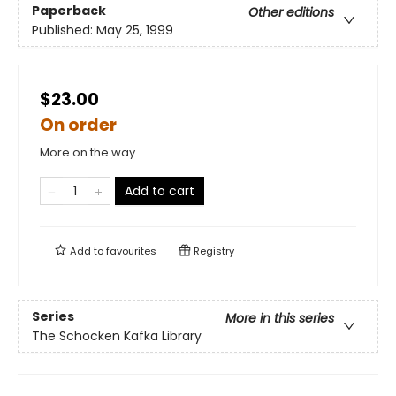
Paperback
Other editions
Published:
May 25, 1999
$23.00
On order
More on the way
Add to cart
Add to
favourites
Registry
Series
More in this series
The Schocken Kafka Library