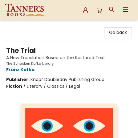
Tanner's Books
Go back
The Trial
A New Translation Based on the Restored Text
The Schocken Kafka Library
Franz Kafka
Publisher:
Knopf Doubleday Publishing Group
Fiction
/
Literary / Classics / Legal