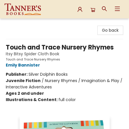
Tanner's Books
Go back
Touch and Trace Nursery Rhymes
Itsy Bitsy Spider Cloth Book
Touch and Trace Nursery Rhymes
Emily Bannister
Publisher:
Silver Dolphin Books
Juvenile Fiction
/
Nursery Rhymes / Imagination & Play /
Interactive Adventures
Ages 2 and under
Illustrations & Content:
full color