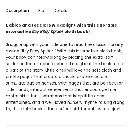
Description
Bio
Details
Babies and toddlers will delight with this adorable
interactive
Itsy Bitsy Spider
cloth book!
Snuggle up with your little one to read the classic nursery
rhyme “Itsy Bitsy Spider!” With this interactive cloth book,
your baby can follow along by placing the extra-soft
spider on the attached ribbon throughout the book to be
a part of the story. Little ones will love the soft cloth and
crinkle pages that create a tactile experience and
stimulate babies’ senses. With pages that are perfect for
little hands, interactive elements that encourage fine
motor skills, fun illustrations that keep little ones
entertained, and a well-loved nursery rhyme to sing along
to, this cloth book is the perfect gift for babies to enjoy!