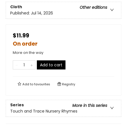
Cloth
Other editions
Published:
Jul 14, 2026
$11.99
On order
More on the way
Add to cart
Add to
favourites
Registry
Series
More in this series
Touch and Trace Nursery Rhymes