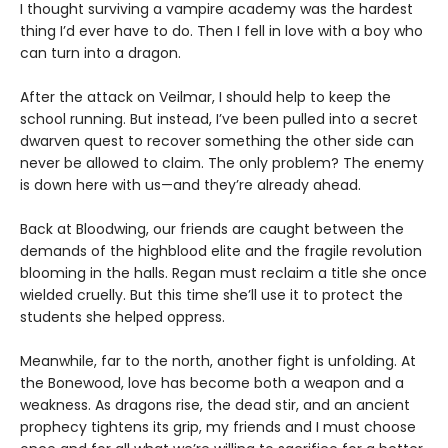
I thought surviving a vampire academy was the hardest
thing I’d ever have to do. Then I fell in love with a boy who
can turn into a dragon.
After the attack on Veilmar, I should help to keep the
school running. But instead, I’ve been pulled into a secret
dwarven quest to recover something the other side can
never be allowed to claim. The only problem? The enemy
is down here with us—and they’re already ahead.
Back at Bloodwing, our friends are caught between the
demands of the highblood elite and the fragile revolution
blooming in the halls. Regan must reclaim a title she once
wielded cruelly. But this time she’ll use it to protect the
students she helped oppress.
Meanwhile, far to the north, another fight is unfolding. At
the Bonewood, love has become both a weapon and a
weakness. As dragons rise, the dead stir, and an ancient
prophecy tightens its grip, my friends and I must choose