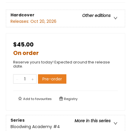
Hardcover
Other editions
Releases:
Oct 20, 2026
$45.00
On order
Reserve yours today! Expected around the release
date.
Pre-order
Add to
favourites
Registry
Series
More in this series
Bloodwing Academy
#4