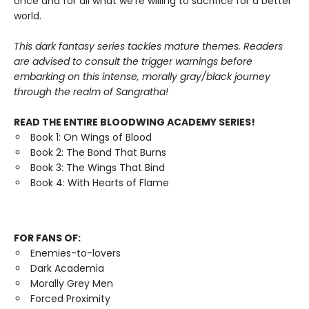
once and for all what we’re willing to sacrifice for a better
world.
This dark fantasy series tackles mature themes. Readers
are advised to consult the trigger warnings before
embarking on this intense, morally gray/black journey
through the realm of Sangratha!
READ THE ENTIRE BLOODWING ACADEMY SERIES!
Book 1: On Wings of Blood
Book 2: The Bond That Burns
Book 3: The Wings That Bind
Book 4: With Hearts of Flame
FOR FANS OF:
Enemies-to-lovers
Dark Academia
Morally Grey Men
Forced Proximity