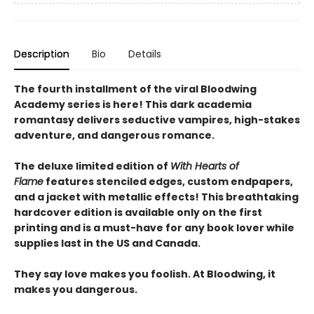
Description
Bio
Details
The fourth installment of the viral Bloodwing
Academy series is here! This dark academia
romantasy delivers seductive vampires, high-stakes
adventure, and dangerous romance.
The deluxe limited edition of
With Hearts of
Flame
features stenciled edges, custom endpapers,
and a jacket with metallic effects! This breathtaking
hardcover edition is available only on the first
printing and is a must-have for any book lover while
supplies last in the US and Canada.
They say love makes you foolish. At Bloodwing, it
makes you dangerous.