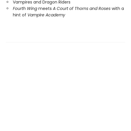
Vampires and Dragon Riders
Fourth Wing
meets
A Court of Thorns and Roses
with a
hint of
Vampire Academy