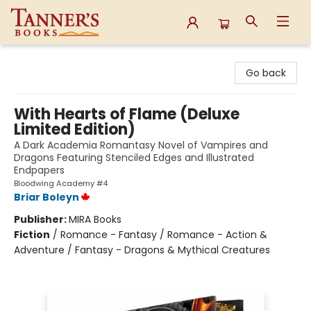
Tanner's Books
Go back
With Hearts of Flame (Deluxe
Limited Edition)
A Dark Academia Romantasy Novel of Vampires and
Dragons Featuring Stenciled Edges and Illustrated
Endpapers
Bloodwing Academy #4
Briar Boleyn
Publisher:
MIRA Books
Fiction
/
Romance - Fantasy / Romance - Action &
Adventure / Fantasy - Dragons & Mythical Creatures