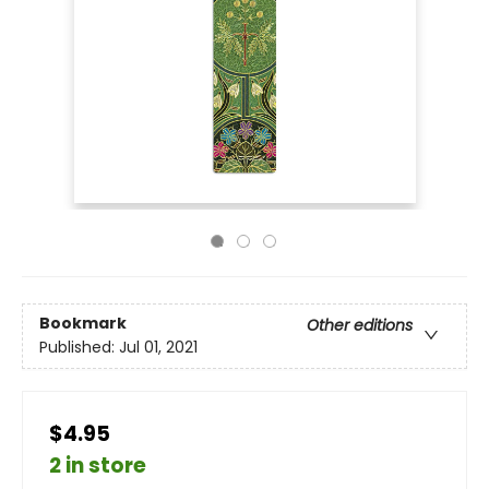
Bookmark
Other editions
Published:
Jul 01, 2021
$4.95
2 in store