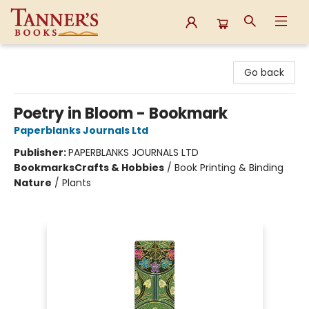
Tanner's Books
Go back
Poetry in Bloom - Bookmark
Paperblanks Journals Ltd
Publisher:
PAPERBLANKS JOURNALS LTD
Bookmarks
Crafts & Hobbies
/
Book Printing & Binding
Nature
/
Plants