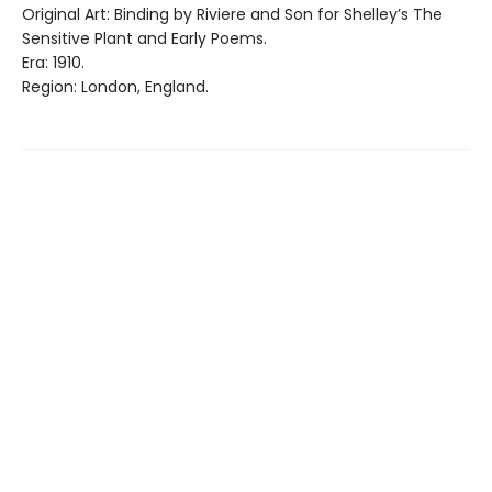
Original Art: Binding by Riviere and Son for Shelley’s The
Sensitive Plant and Early Poems.
Era: 1910.
Region: London, England.