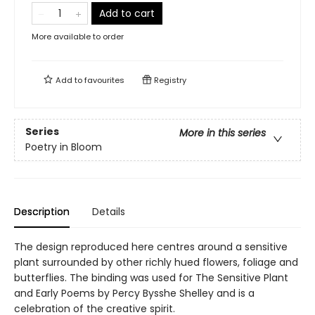
Add to cart
More available to order
Add to
favourites
Registry
Series
More in this series
Poetry in Bloom
Description
Details
The design reproduced here centres around a sensitive
plant surrounded by other richly hued flowers, foliage and
butterflies. The binding was used for The Sensitive Plant
and Early Poems by Percy Bysshe Shelley and is a
celebration of the creative spirit.