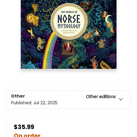
Other
Other editions
Published:
Jul 22, 2025
$35.99
On order