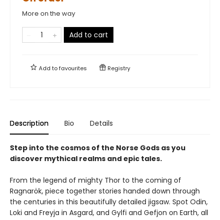
More on the way
Add to cart
Add to
favourites
Registry
Description
Bio
Details
Step into the cosmos of the Norse Gods as you
discover mythical realms and epic tales.
From the legend of mighty Thor to the coming of
Ragnarök, piece together stories handed down through
the centuries in this beautifully detailed jigsaw. Spot Odin,
Loki and Freyja in Asgard, and Gylfi and Gefjon on Earth, all