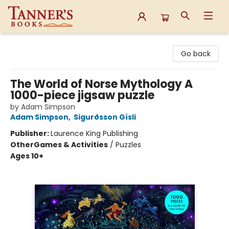
Tanner's Books
Go back
The World of Norse Mythology A
1000-piece jigsaw puzzle
by Adam Simpson
Adam Simpson
,
Sigurðsson Gísli
Publisher:
Laurence King Publishing
Other
Games & Activities
/
Puzzles
Ages 10+