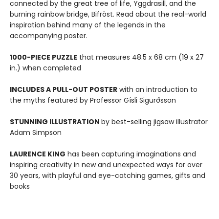
connected by the great tree of life, Yggdrasill, and the
burning rainbow bridge, Bifröst. Read about the real-world
inspiration behind many of the legends in the
accompanying poster.
1000-PIECE PUZZLE
that measures 48.5 x 68 cm (19 x 27
in.) when completed
INCLUDES A PULL-OUT POSTER
with an introduction to
the myths featured by Professor Gísli Sigurðsson
STUNNING ILLUSTRATION
by best-selling jigsaw illustrator
Adam Simpson
LAURENCE KING
has been capturing imaginations and
inspiring creativity in new and unexpected ways for over
30 years, with playful and eye-catching games, gifts and
books