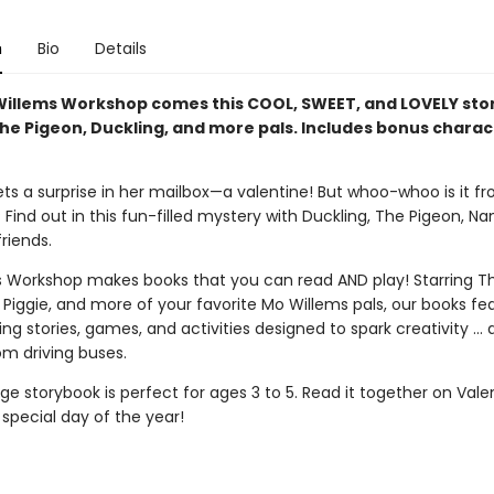
n
Bio
Details
illems Workshop comes this COOL, SWEET, and LOVELY st
The Pigeon, Duckling, and more pals. Includes bonus charac
ets a surprise in her mailbox—a valentine! But whoo-whoo is it f
ind out in this fun-filled mystery with Duckling, The Pigeon, Na
riends.
 Workshop makes books that you can read AND play! Starring Th
 Piggie, and more of your favorite Mo Willems pals, our books fe
g stories, games, and activities designed to spark creativity ...
om driving buses.
e storybook is perfect for ages 3 to 5. Read it together on Vale
special day of the year!