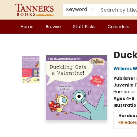
Keyword
Home
Browse
Staff Picks
Calendars
Tanner's Books
Duck
Willems 
Publisher
Juvenile F
Humorous S
Ages 4-6
Illustrati
Hardco
Releases