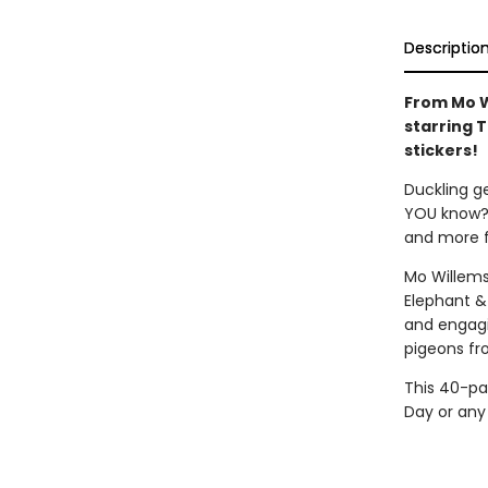
Descriptio
From Mo W
starring 
stickers!
Duckling g
YOU know? F
and more f
Mo Willems
Elephant &
and engagin
pigeons fr
This 40-pag
Day or any 