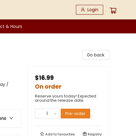
Login
ct & Hours
Go back
$16.99
Day /
On order
Reserve yours today! Expected
around the release date.
Pre-order
ons
Add to
favourites
Registry