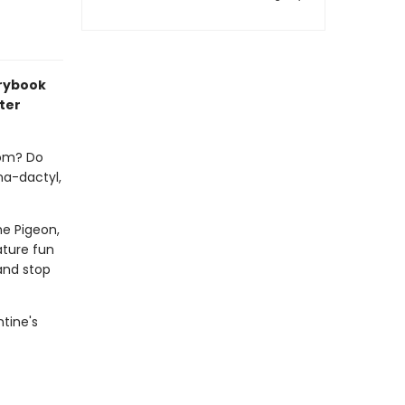
orybook
ter
rom? Do
na-dactyl,
e Pigeon,
ature fun
 and stop
ntine's