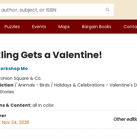
Puzzles
Events
Maps
Bargain Books
Conta
ling Gets a Valentine!
Workshop Mo
:
Union Square & Co.
iction
/
Animals - Birds / Holidays & Celebrations - Valentine's 
tories
ons & Content:
all in color
ver
Other editi
:
Nov 24, 2026