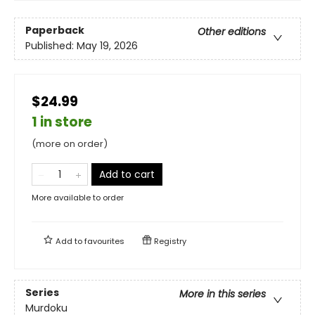
Paperback
Other editions
Published:
May 19, 2026
$24.99
1 in store
(more on order)
Add to cart
More available to order
Add to
favourites
Registry
Series
More in this series
Murdoku