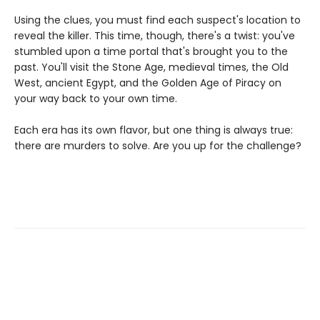
Using the clues, you must find each suspect's location to
reveal the killer. This time, though, there's a twist: you've
stumbled upon a time portal that's brought you to the
past. You'll visit the Stone Age, medieval times, the Old
West, ancient Egypt, and the Golden Age of Piracy on
your way back to your own time.
Each era has its own flavor, but one thing is always true:
there are murders to solve. Are you up for the challenge?