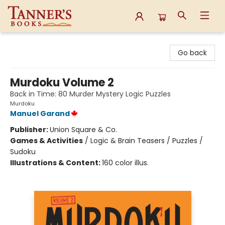
Tanner's Books
Go back
Murdoku Volume 2
Back in Time: 80 Murder Mystery Logic Puzzles
Murdoku
Manuel Garand
Publisher:
Union Square & Co.
Games & Activities
/
Logic & Brain Teasers / Puzzles /
Sudoku
Illustrations & Content:
160 color illus.