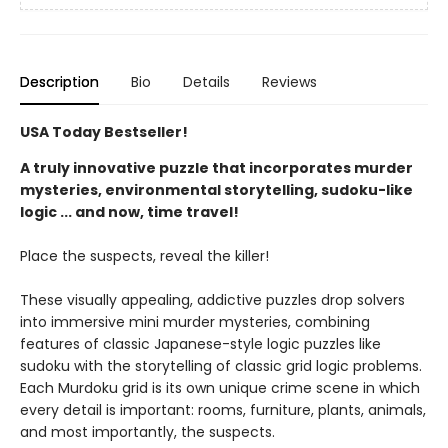
Description
Bio
Details
Reviews
USA Today Bestseller!
A truly innovative puzzle that incorporates murder
mysteries, environmental storytelling, sudoku-like
logic ... and now, time travel!
Place the suspects, reveal the killer!
These visually appealing, addictive puzzles drop solvers
into immersive mini murder mysteries, combining
features of classic Japanese-style logic puzzles like
sudoku with the storytelling of classic grid logic problems.
Each Murdoku grid is its own unique crime scene in which
every detail is important: rooms, furniture, plants, animals,
and most importantly, the suspects.