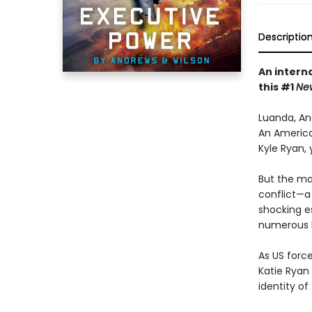
Descriptio
An interna
this #1
Ne
Luanda, An
An American
Kyle Ryan,
But the ma
conflict—a 
shocking e
numerous h
As US force
Katie Ryan
identity of