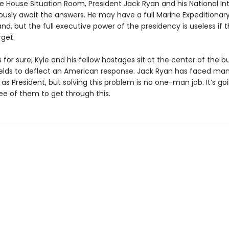
e House Situation Room, President Jack Ryan and his National In
usly await the answers. He may have a full Marine Expeditionary
, but the full executive power of the presidency is useless if t
rget.
 for sure, Kyle and his fellow hostages sit at the center of the b
lds to deflect an American response. Jack Ryan has faced ma
as President, but solving this problem is no one-man job. It’s go
ree of them to get through this.