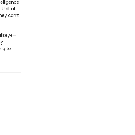
telligence
 Unit at
hey can’t
ullseye—
ny
ing to