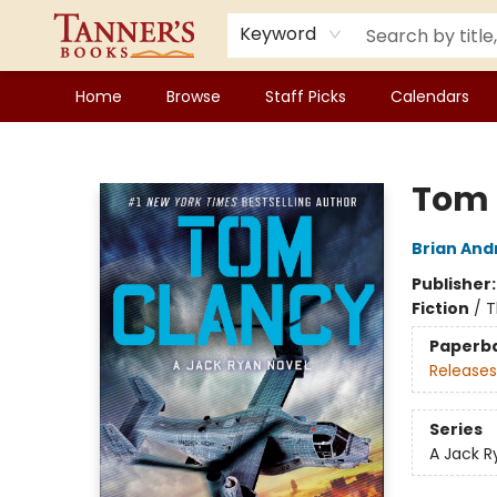
Keyword
Home
Browse
Staff Picks
Calendars
Tanner's Books
Tom 
Brian And
Publisher
Fiction
/
T
Paperb
Releases
Series
A Jack R