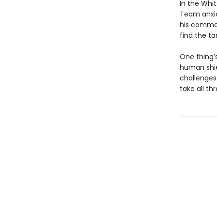
In the Whit
Team anxio
his command
find the ta
One thing’s
human shie
challenges 
take all th