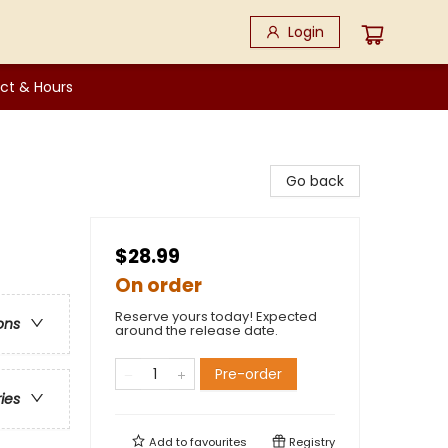
Login
ct & Hours
Go back
$28.99
On order
Reserve yours today! Expected
ons
around the release date.
Pre-order
ries
Add to
favourites
Registry