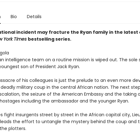
n
Bio
Details
tional incident may fracture the Ryan family in the latest 
w York Times
bestselling series.
gola
 intelligence team on a routine mission is wiped out. The sole s
 youngest son of President Jack Ryan.
ssacre of his colleagues is just the prelude to an even more de
deadly military coup in the central African nation. The next step
scalation, the seizure of the American Embassy and the taking 
ostages including the ambassador and the younger Ryan.
s fight insurgents street by street in the African capital city, Li
 leads the effort to untangle the mystery behind the coup and 
 the plotters.