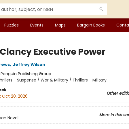
Puzzles
Events
Maps
Bargain Books
Conta
Clancy Executive Power
rews
,
Jeffrey Wilson
:
Penguin Publishing Group
hrillers - Suspense / War & Military / Thrillers - Military
ack
Other editi
:
Oct 20, 2026
More in this se
yan Novel