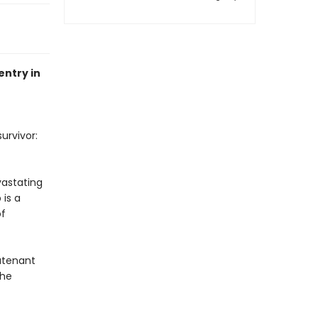
entry in
urvivor:
vastating
 is a
of
eutenant
the