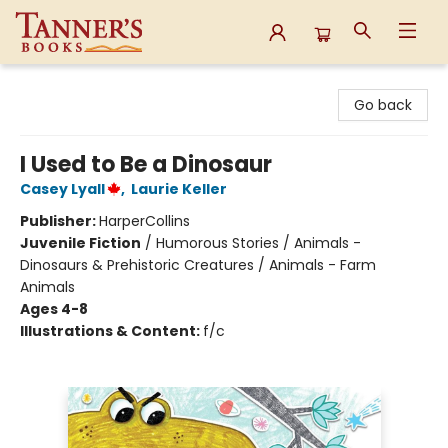
Tanner's Books
Go back
I Used to Be a Dinosaur
Casey Lyall
,
Laurie Keller
Publisher:
HarperCollins
Juvenile Fiction
/
Humorous Stories / Animals -
Dinosaurs & Prehistoric Creatures / Animals - Farm
Animals
Ages 4-8
Illustrations & Content:
f/c