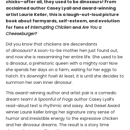
chicks—after all, they used to be dinosaurs! From
acclaimed author Casey Lyall and award-winning
artist Laurie Keller, this is a laugh-out-loud picture
book about farmyards, self-esteem, and evolution
for fans of
Interrupting Chicken
and
Are You a
Cheeseburger?
Did you know that chickens are descendants
of
dinosaurs?
A soon-to-be mother hen just found out,
and now she is reexamining her entire life. She used to be
a dinosaur, a prehistoric queen with a mighty roar! Now
she spends her days on a farm, waiting for her eggs to
hatch. It’s downright fowl! At least, it is until she decides to
summon her own inner dinosaur.
This award-winning author and artist pair is a comedic
dream team!
A Spoonful of Frogs
author Casey Lyall’s
read-aloud text is rhythmic and sassy. And Geisel Award
winner Laurie Keller brings her signature zany sense of
humor and irresistible energy to the expressive chicken
and her dinosaur dreams. The result is a story time