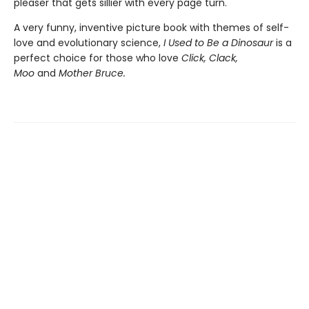
pleaser that gets sillier with every page turn.
A very funny, inventive picture book with themes of self-
love and evolutionary science,
I Used to Be a Dinosaur
is a
perfect choice for those who love
Click, Clack,
Moo
and
Mother Bruce.