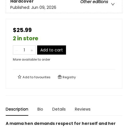
Hardcover
Other editions
Published:
Jun 09, 2026
$25.99
2 in store
Add to cart
More available to order
Add to
favourites
Registry
Description
Bio
Details
Reviews
A mama hen demands respect for herself and her