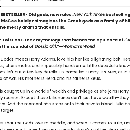
n
Bio
Details
Reviews
BESTSELLER • Old gods, new rules.
New York Times
bestsellin
 McGee boldly reimagines the Greek gods as a family of bil
 the messy drama that entails.
 twist on Greek mythology that blends the opulence of
Cr
 the scandal of
Gossip Girl
.”—
Woman’s World
Dodds meets Harry Adams, love hits her like a lightning bolt. He’
s, charismatic, and impossibly handsome. Little does Julia know
as left out a few key details. His name isn’t Harry: it’s Ares, as in 
 of war. His mother is Hera, and his father is Zeus.
 is caught up in a world of wealth and privilege as she joins Harry
ly reunion. Except these billionaires don’t just have wealth—the
ers. And the moment she steps onto their private island, Julia 
 target.
ret that the Gods love to meddle, and when it comes to Julia, Har
latives each have their own agenda. Harry’s mother, Hera, will d