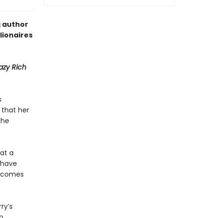
g author
lionaires
azy Rich
s
 that her
the
 at a
y have
becomes
ry’s
o