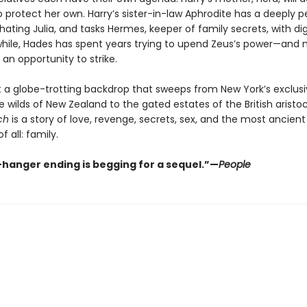
 protect her own. Harry’s sister-in-law Aphrodite has a deeply p
hating Julia, and tasks Hermes, keeper of family secrets, with di
while, Hades has spent years trying to upend Zeus’s power—and 
s an opportunity to strike.
t a globe-trotting backdrop that sweeps from New York’s exclusi
e wilds of New Zealand to the gated estates of the British aristo
ch
is a story of love, revenge, secrets, sex, and the most ancient
f all: family.
f-hanger ending is begging for a sequel.”—
People