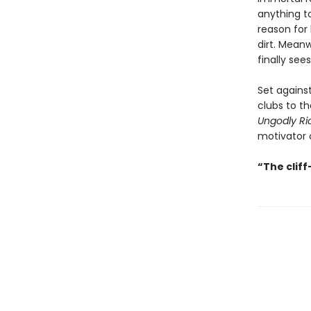
anything to
reason for 
dirt. Mean
finally see
Set agains
clubs to th
Ungodly Ri
motivator o
“The clif