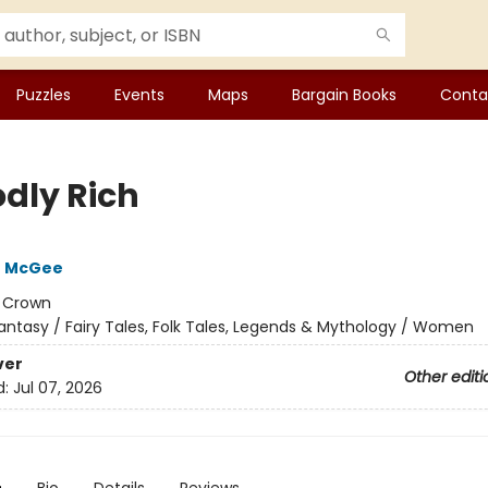
Puzzles
Events
Maps
Bargain Books
Conta
dly Rich
e McGee
:
Crown
antasy / Fairy Tales, Folk Tales, Legends & Mythology / Women
ver
Other editi
d:
Jul 07, 2026