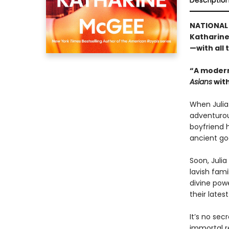
Descriptio
NATIONAL 
Katharine
—with all
“A modern
Asians
with
When Julia 
adventurou
boyfriend h
ancient god
Soon, Julia
lavish fami
divine pow
their latest
It’s no sec
immortal re