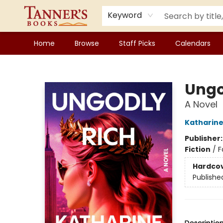
Keyword
Home
Browse
Staff Picks
Calendars
Tanner's Books
Ungo
A Novel
Katharin
Publisher
Fiction
/
F
Hardco
Publishe