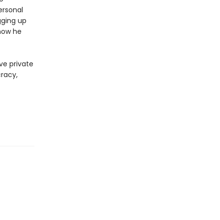
ersonal
gging up
now he
ve private
cracy,