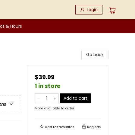
Login
ct & Hours
Go back
$39.99
1 in store
Add to cart
ons
More available to order
Add to
favourites
Registry