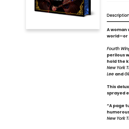
Descriptio
A woman wi
world—or 
Fourth Win
perilous 
hold the 
New York T
Lee
and
Gi
This delux
sprayed e
“A page t
humorou
New York 