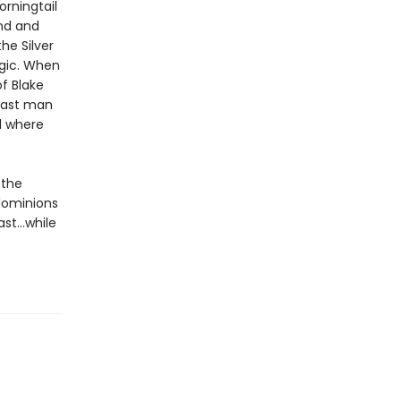
orningtail
nd and
he Silver
agic. When
f Blake
 last man
al where
 the
dominions
ast…while