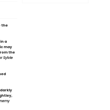
e the
in a
ic may
from the
r Sylvie
gned
 darkly
ghtley,
 Enemy