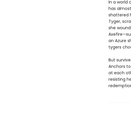
In a world 
has almost
shattered 
Tyger, scra
she wounds
Axefire—su
an Azure sh
tygers choo
But survive
Anchors to
at each ot
resisting h
redemption