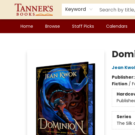
Keyword
Home
Browse
Staff Picks
Calendars
Tanner's Books
Domi
Jean Kwo
Publisher
Fiction
/
F
Hardco
Publishe
Series
The Silk 