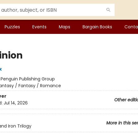
Puzzles
Events
Maps
Bargain Books
Conta
nion
k
:
Penguin Publishing Group
antasy / Fantasy / Romance
ver
Other editi
d:
Jul 14, 2026
More in this se
and Iron Trilogy