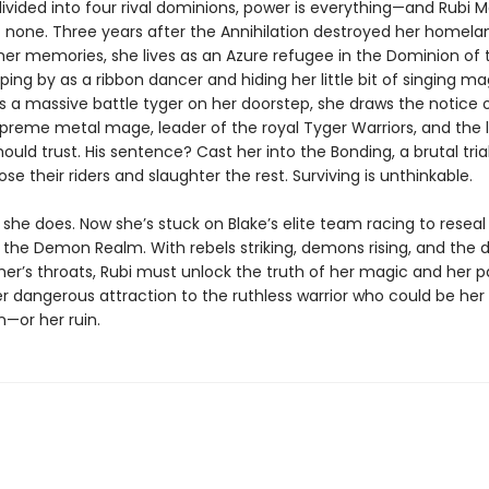
divided into four rival dominions, power is everything—and Rubi M
 none. Three years after the Annihilation destroyed her homela
her memories, she lives as an Azure refugee in the Dominion of t
ping by as a ribbon dancer and hiding her little bit of singing m
 a massive battle tyger on her doorstep, she draws the notice o
preme metal mage, leader of the royal Tyger Warriors, and the
ould trust. His sentence? Cast her into the Bonding, a brutal tri
se their riders and slaughter the rest. Surviving is unthinkable.
 she does. Now she’s stuck on Blake’s elite team racing to reseal
 the Demon Realm. With rebels striking, demons rising, and the 
her’s throats, Rubi must unlock the truth of her magic and her p
er dangerous attraction to the ruthless warrior who could be her
—or her ruin.