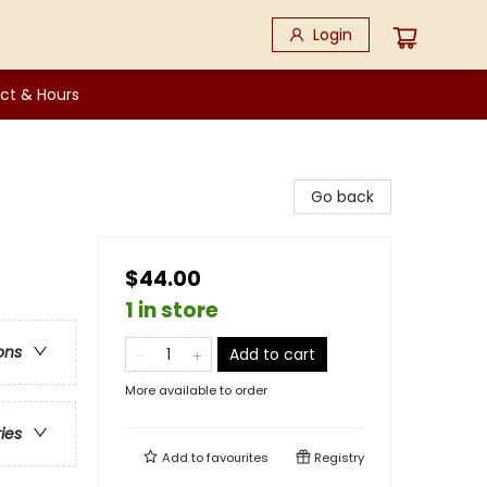
Login
ct & Hours
Go back
$44.00
1 in store
ons
Add to cart
More available to order
ries
Add to
favourites
Registry