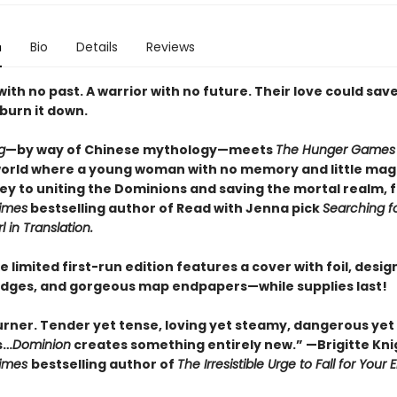
n
Bio
Details
Reviews
th no past. A warrior with no future. Their love could sav
burn it down.
g
—by way of Chinese mythology—meets
The Hunger Games
world where a young woman with no memory and little mag
key to uniting the Dominions and saving the mortal realm, 
imes
bestselling author of Read with Jenna pick
Searching fo
rl in Translation.
e limited first-run edition features a cover with foil, desi
dges, and gorgeous map endpapers—while supplies last!
urner. Tender yet tense, loving yet steamy, dangerous yet
s…
Dominion
creates something entirely new.” —Brigitte Kni
Times
bestselling author of
The Irresistible Urge to Fall for Your