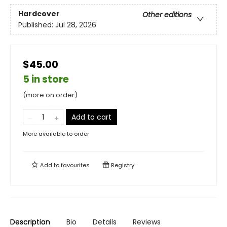
Hardcover
Other editions
Published:
Jul 28, 2026
$45.00
5 in store
(more on order)
Add to cart
More available to order
Add to
favourites
Registry
Description
Bio
Details
Reviews