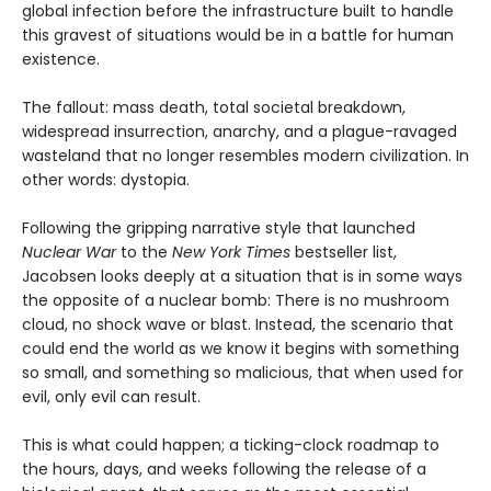
global infection before the infrastructure built to handle
this gravest of situations would be in a battle for human
existence.
The fallout: mass death, total societal breakdown,
widespread insurrection, anarchy, and a plague-ravaged
wasteland that no longer resembles modern civilization. In
other words: dystopia.
Following the gripping narrative style that launched
Nuclear War
to the
New York Times
bestseller list,
Jacobsen looks deeply at a situation that is in some ways
the opposite of a nuclear bomb: There is no mushroom
cloud, no shock wave or blast. Instead, the scenario that
could end the world as we know it begins with something
so small, and something so malicious, that when used for
evil, only evil can result.
This is what could happen; a ticking-clock roadmap to
the hours, days, and weeks following the release of a