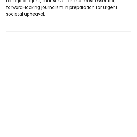
biological agent, that serves as the most essential,
forward-looking journalism in preparation for urgent
societal upheaval.