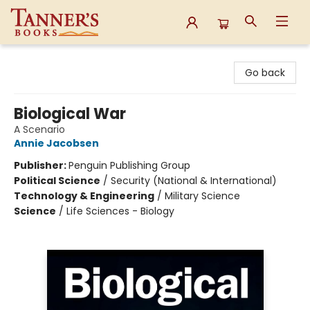
Tanner's Books
Go back
Biological War
A Scenario
Annie Jacobsen
Publisher:
Penguin Publishing Group
Political Science
/
Security (National & International)
Technology & Engineering
/
Military Science
Science
/
Life Sciences - Biology