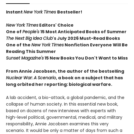
Instant
New York Times
Bestseller!
New York Times
Editors' Choice
One of
People's
15 Most Anticipated Books of Summer
The Next Big Idea Club
's July 2026 Must-Read Books
One of the
New York Times
Nonfiction Everyone Will Be
Reading This Summer
Sunset Magazine's
15 New Books You Don't Want to Miss
From Annie Jacobsen, the author of the bestselling
Nuclear War: A Scenario
, a book on a subject that has
long orbited her reporting: biological warfare.
A lab accident, a bio-attack, a global pandemic, and the
collapse of human society. In this essential new book,
based on dozens of new interviews with experts with
high-level political, governmental, medical, and military
responsibility, Annie Jacobsen examines this very
scenario. It would be only a matter of days from such a