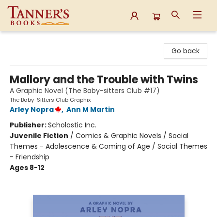
Tanner's Books
Go back
Mallory and the Trouble with Twins
A Graphic Novel (The Baby-sitters Club #17)
The Baby-Sitters Club Graphix
Arley Nopra
,
Ann M Martin
Publisher:
Scholastic Inc.
Juvenile Fiction
/
Comics & Graphic Novels / Social
Themes - Adolescence & Coming of Age / Social Themes
- Friendship
Ages 8-12