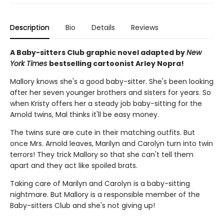
Description
Bio
Details
Reviews
A Baby-sitters Club graphic novel adapted by
New
York Times
bestselling cartoonist Arley Nopra!
Mallory knows she's a good baby-sitter. She's been looking
after her seven younger brothers and sisters for years. So
when Kristy offers her a steady job baby-sitting for the
Arnold twins, Mal thinks it'll be easy money.
The twins sure are cute in their matching outfits. But
once Mrs. Arnold leaves, Marilyn and Carolyn turn into twin
terrors! They trick Mallory so that she can't tell them
apart and they act like spoiled brats.
Taking care of Marilyn and Carolyn is a baby-sitting
nightmare. But Mallory is a responsible member of the
Baby-sitters Club and she's not giving up!