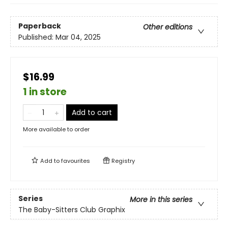
Paperback
Other editions
Published:
Mar 04, 2025
$16.99
1 in store
Add to cart
More available to order
Add to
favourites
Registry
Series
More in this series
The Baby-Sitters Club Graphix