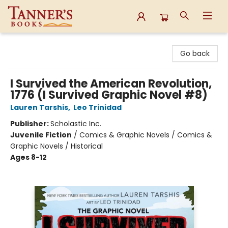
Tanner's Books
Go back
I Survived the American Revolution,
1776 (I Survived Graphic Novel #8)
Lauren Tarshis
,
Leo Trinidad
Publisher:
Scholastic Inc.
Juvenile Fiction
/
Comics & Graphic Novels / Comics &
Graphic Novels / Historical
Ages 8-12