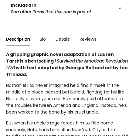
Included In
See other items that this one is part of
Description
Bio
Details
Reviews
A gripping graphic novel adaptation of Lauren
Tarshis's bestselling
I Survived the American Revolution,
1776
with text adapted by Georgia Ball and art by Leo
Trinidad.
Nathaniel Fox never imagined he’d find himself in the
middle of a blood-soaked battlefield, fighting for his life.
He’s only eleven years old! He’s barely paid attention to
the troubles between America and England. Instead, he’s
been worked to the bone by his cruel uncle.
But when his uncle's rage forces him to flee home
suddenly, Nate finds himself in New York City, in the