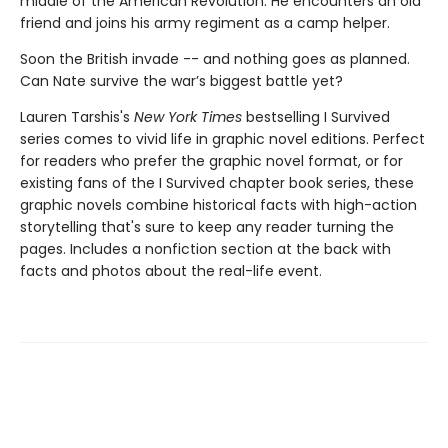
middle of the American Revolution. He encounters an old
friend and joins his army regiment as a camp helper.
Soon the British invade -- and nothing goes as planned.
Can Nate survive the war’s biggest battle yet?
Lauren Tarshis's
New York Times
bestselling I Survived
series comes to vivid life in graphic novel editions. Perfect
for readers who prefer the graphic novel format, or for
existing fans of the I Survived chapter book series, these
graphic novels combine historical facts with high-action
storytelling that's sure to keep any reader turning the
pages. Includes a nonfiction section at the back with
facts and photos about the real-life event.