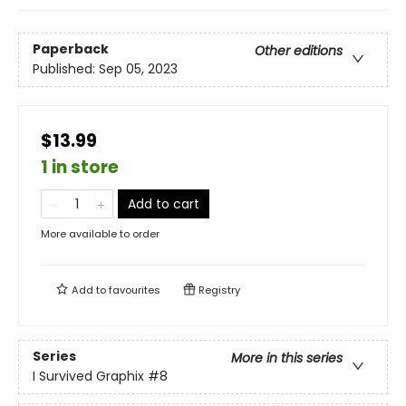
Paperback
Other editions
Published:
Sep 05, 2023
$13.99
1 in store
Add to cart
More available to order
Add to
favourites
Registry
Series
More in this series
I Survived Graphix
#8