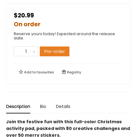
$20.99
On order
Reserve yours today! Expected around the release
date.
Pre-order
Add to
favourites
Registry
Description
Bio
Details
Join the festive fun with this full-color Christmas
activity pad, packed with 80 creative challenges and
over 50 merry stickers.