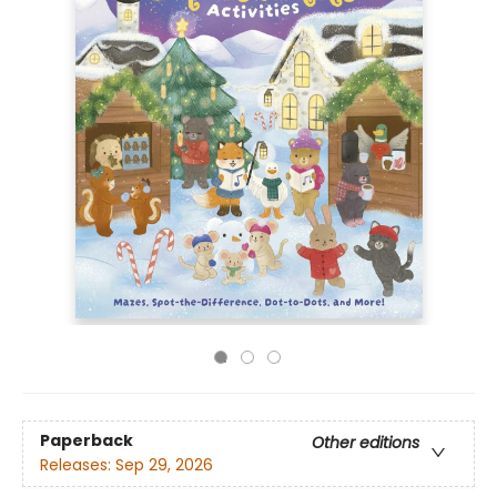
Paperback
Other editions
Releases:
Sep 29, 2026