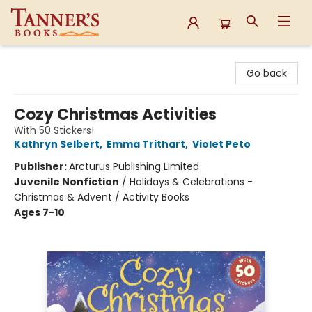
Tanner's Books
Go back
Cozy Christmas Activities
With 50 Stickers!
Kathryn Selbert
,
Emma Trithart
,
Violet Peto
Publisher:
Arcturus Publishing Limited
Juvenile Nonfiction
/
Holidays & Celebrations -
Christmas & Advent / Activity Books
Ages 7-10