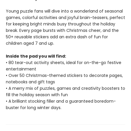
Young puzzle fans will dive into a wonderland of seasonal
games, colorful activities and joyful brain-teasers, perfect
for keeping bright minds busy throughout the holiday
break. Every page bursts with Christmas cheer, and the
50+ reusable stickers add an extra dash of fun for
children aged 7 and up.
Inside the pad you will find:
• 80 tear-out activity sheets, ideal for on-the-go festive
entertainment
• Over 50 Christmas-themed stickers to decorate pages,
notebooks and gift tags
• A merry mix of puzzles, games and creativity boosters to
fill the holiday season with fun
• A brilliant stocking filler and a guaranteed boredom-
buster for long winter days.