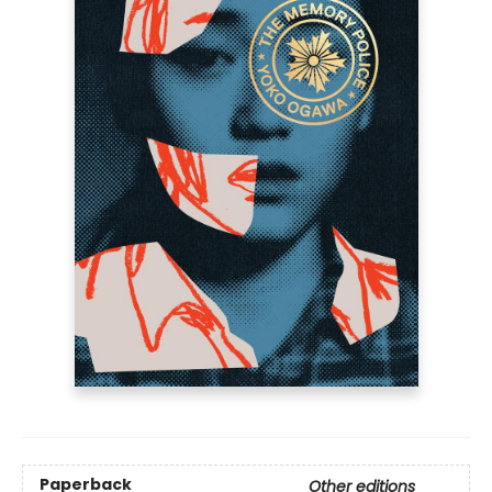
Paperback
Other editions