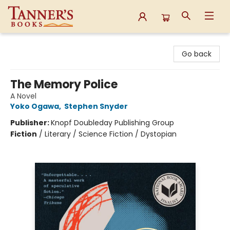
Tanner's Books
Go back
The Memory Police
A Novel
Yoko Ogawa
,
Stephen Snyder
Publisher:
Knopf Doubleday Publishing Group
Fiction
/
Literary / Science Fiction / Dystopian