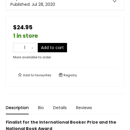
Published:
Jul 28, 2020
$24.95
1 in store
Add to cart
More available to order
Add to
favourites
Registry
Description
Bio
Details
Reviews
Finalist for the International Booker Prize and the
National Book Award